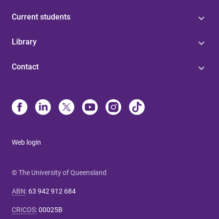
Current students
Library
Contact
Web login
© The University of Queensland
ABN
:
63 942 912 684
CRICOS
:
00025B