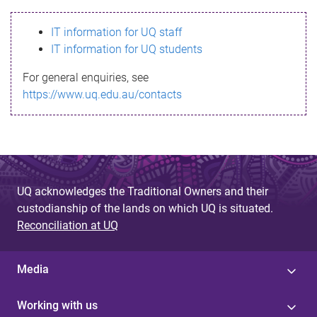
s
IT information for UQ staff
s
IT information for UQ students
a
For general enquiries, see
g
https://www.uq.edu.au/contacts
e
UQ acknowledges the Traditional Owners and their
custodianship of the lands on which UQ is situated.
Reconciliation at UQ
Media
Working with us