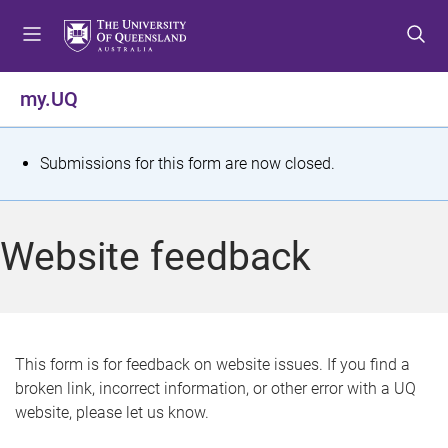
S
S
S
k
k
k
i
i
i
p
p
p
my.UQ
t
t
t
o
o
o
m
c
f
S
Submissions for this form are now closed.
e
o
o
t
n
n
o
u
t
t
a
Website feedback
e
e
t
n
r
t
u
s
This form is for feedback on website issues. If you find a
broken link, incorrect information, or other error with a UQ
m
website, please let us know.
e