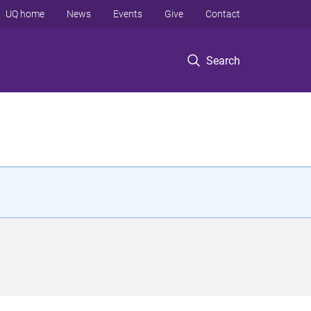
UQ home
News
Events
Give
Contact
Search