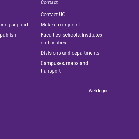
Contact
Contact UQ
rning support
Make a complaint
publish
Faculties, schools, institutes
and centres
Divisions and departments
Campuses, maps and
transport
Web login