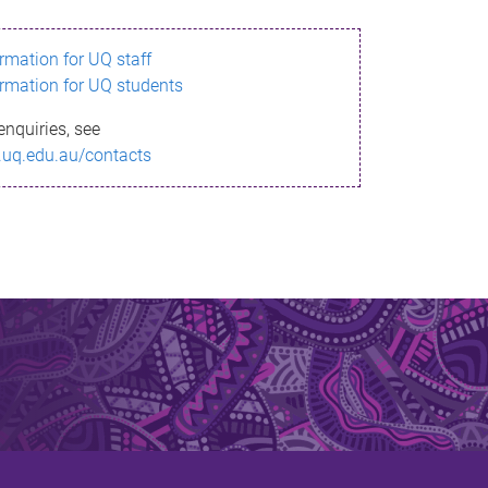
ormation for UQ staff
ormation for UQ students
enquiries, see
.uq.edu.au/contacts