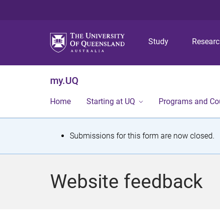
Study
Resear
my.UQ
Home
Starting at UQ
Programs and Co
S
Submissions for this form are now closed.
t
a
Website feedback
t
u