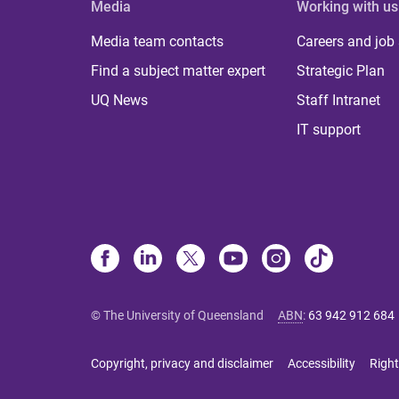
Media
Working with us
Media team contacts
Careers and job
Find a subject matter expert
Strategic Plan
UQ News
Staff Intranet
IT support
© The University of Queensland
ABN
:
63 942 912 684
Copyright, privacy and disclaimer
Accessibility
Right