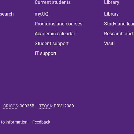
Current students
Library
 search
my.UQ
Library
Programs and courses
Study and lea
Academic calendar
Research and 
Student support
Visit
IT support
CRICOS
:
00025B
TEQSA
:
PRV12080
 to information
Feedback