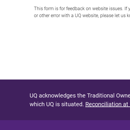
s
This form is for feedback on website issues. If y
or other error with a UQ website, please let us 
m
e
s
s
a
g
e
UQ acknowledges the Traditional Owner
which UQ is situated.
Reconciliation at