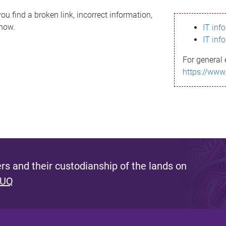
ou find a broken link, incorrect information,
know.
IT inf
IT inf
For general 
https://www
s and their custodianship of the lands on
 UQ