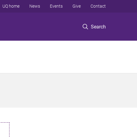
UQ home
News
Events
Give
Contact
Search