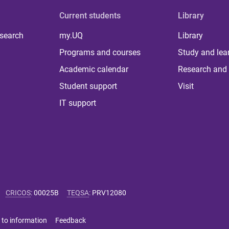
Current students
Library
 search
my.UQ
Library
Programs and courses
Study and lea
Academic calendar
Research and 
Student support
Visit
IT support
CRICOS
:
00025B
TEQSA
:
PRV12080
 to information
Feedback