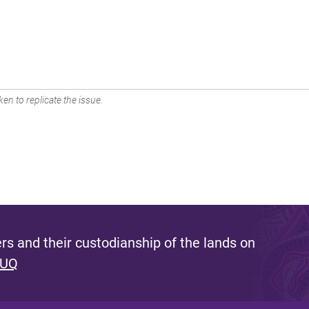
en to replicate the issue.
s and their custodianship of the lands on
 UQ