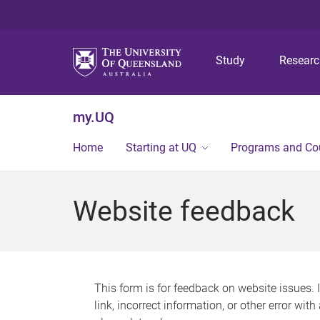
Study
Resear
my.UQ
Home
Starting at UQ
Programs and Co
Website feedback
This form is for feedback on website issues. 
link, incorrect information, or other error wit