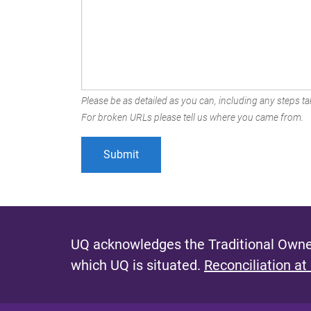
Please be as detailed as you can, including any steps tak
For broken URLs please tell us where you came from.
UQ acknowledges the Traditional Owner
which UQ is situated.
Reconciliation at