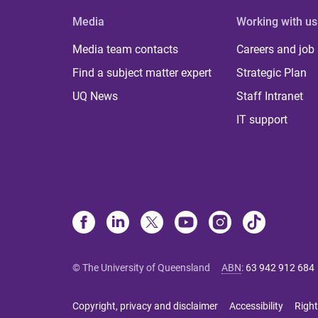
Media
Working with us
Media team contacts
Careers and job
Find a subject matter expert
Strategic Plan
UQ News
Staff Intranet
IT support
© The University of Queensland
ABN
:
63 942 912 684
Copyright, privacy and disclaimer
Accessibility
Right