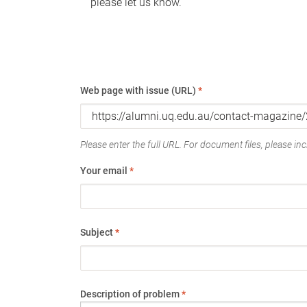
please let us know.
Web page with issue (URL)
*
Please enter the full URL. For document files, please incl
Your email
*
Subject
*
Description of problem
*