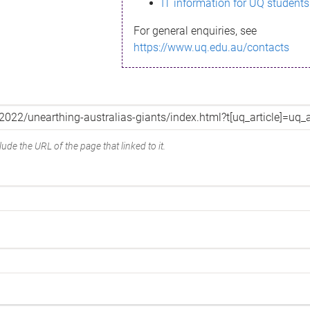
IT information for UQ students
For general enquiries, see
https://www.uq.edu.au/contacts
ude the URL of the page that linked to it.