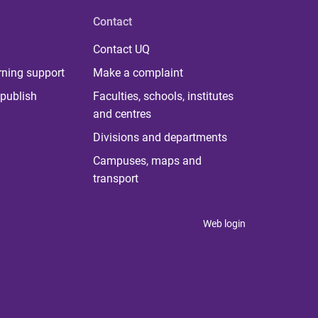
Contact
Contact UQ
rning support
Make a complaint
publish
Faculties, schools, institutes
and centres
Divisions and departments
Campuses, maps and
transport
Web login