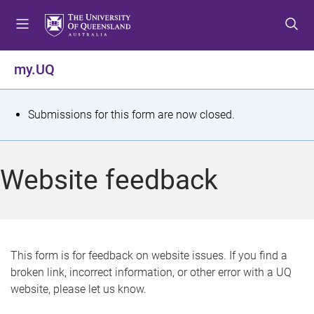
S
S
S
k
k
k
i
i
i
p
p
p
my.UQ
t
t
t
o
o
o
m
c
f
S
Submissions for this form are now closed.
e
o
o
t
n
n
o
u
t
t
a
Website feedback
e
e
t
n
r
t
u
s
This form is for feedback on website issues. If you find a
broken link, incorrect information, or other error with a UQ
m
website, please let us know.
e