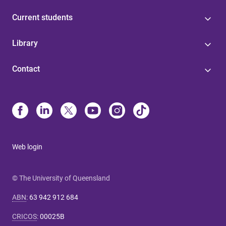
Current students
Library
Contact
Web login
© The University of Queensland
ABN
:
63 942 912 684
CRICOS
:
00025B