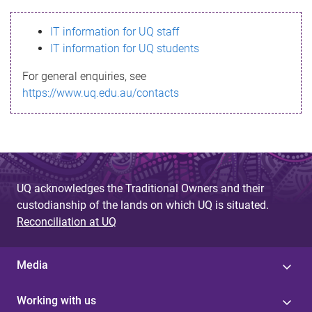
s
IT information for UQ staff
s
IT information for UQ students
a
For general enquiries, see
g
https://www.uq.edu.au/contacts
e
UQ acknowledges the Traditional Owners and their
custodianship of the lands on which UQ is situated.
Reconciliation at UQ
Media
Working with us