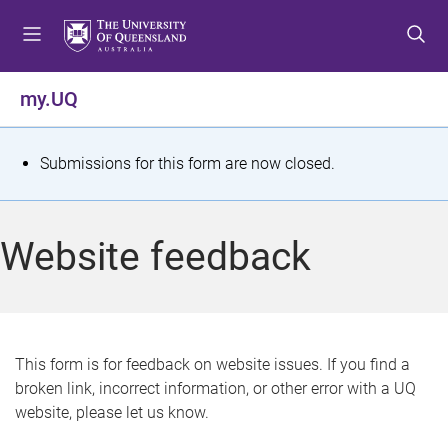
S
S
S
k
k
k
i
i
i
p
p
p
my.UQ
t
t
t
o
o
o
m
c
f
S
Submissions for this form are now closed.
e
o
o
t
n
n
o
u
t
t
a
Website feedback
e
e
t
n
r
t
u
s
This form is for feedback on website issues. If you find a
broken link, incorrect information, or other error with a UQ
m
website, please let us know.
e