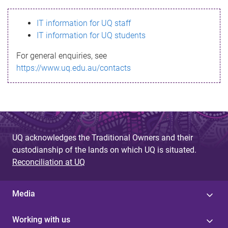
s
IT information for UQ staff
s
IT information for UQ students
a
For general enquiries, see
g
https://www.uq.edu.au/contacts
e
UQ acknowledges the Traditional Owners and their
custodianship of the lands on which UQ is situated.
Reconciliation at UQ
Media
Working with us