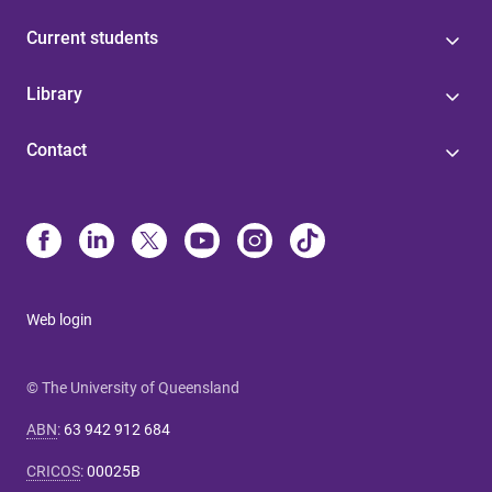
Current students
Library
Contact
Web login
© The University of Queensland
ABN
:
63 942 912 684
CRICOS
:
00025B