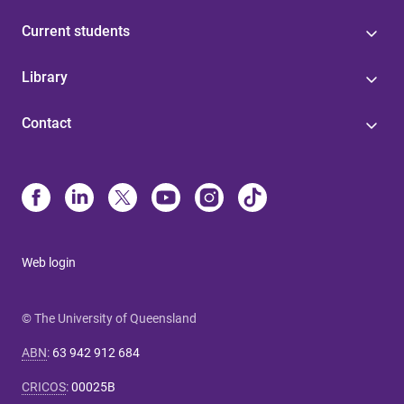
Current students
Library
Contact
Web login
© The University of Queensland
ABN
:
63 942 912 684
CRICOS
:
00025B