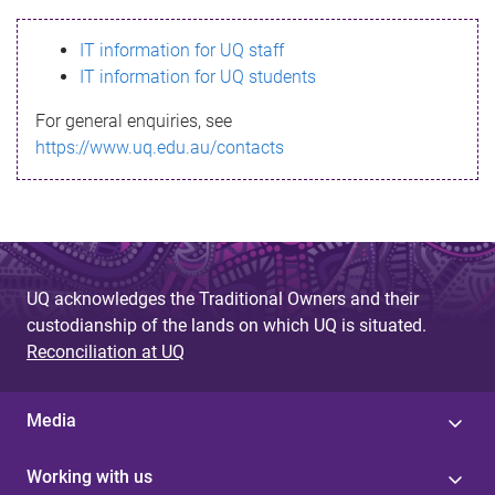
s
IT information for UQ staff
s
IT information for UQ students
a
For general enquiries, see
g
https://www.uq.edu.au/contacts
e
UQ acknowledges the Traditional Owners and their
custodianship of the lands on which UQ is situated.
Reconciliation at UQ
Media
Working with us