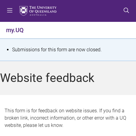
S
S
S
k
k
k
i
i
i
p
p
p
my.UQ
t
t
t
o
o
o
m
c
f
S
Submissions for this form are now closed.
e
o
o
t
n
n
o
u
t
t
a
Website feedback
e
e
t
n
r
t
u
s
This form is for feedback on website issues. If you find a
broken link, incorrect information, or other error with a UQ
m
website, please let us know.
e