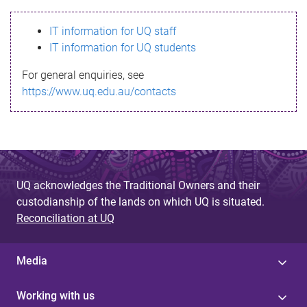
s
IT information for UQ staff
s
IT information for UQ students
a
For general enquiries, see
g
https://www.uq.edu.au/contacts
e
UQ acknowledges the Traditional Owners and their
custodianship of the lands on which UQ is situated.
Reconciliation at UQ
Media
Working with us