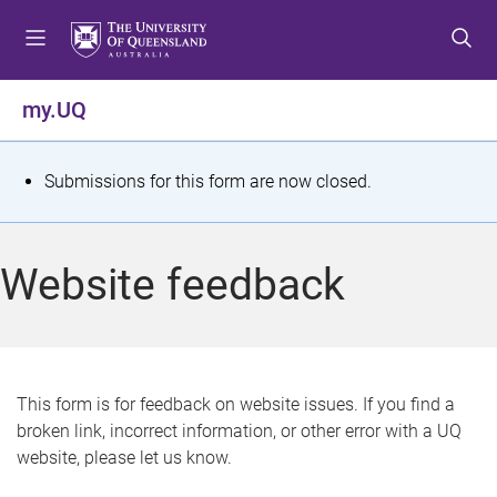
S
S
S
k
k
k
i
i
i
p
p
p
my.UQ
t
t
t
o
o
o
m
c
f
S
Submissions for this form are now closed.
e
o
o
t
n
n
o
u
t
t
a
Website feedback
e
e
t
n
r
t
u
s
This form is for feedback on website issues. If you find a
broken link, incorrect information, or other error with a UQ
m
website, please let us know.
e