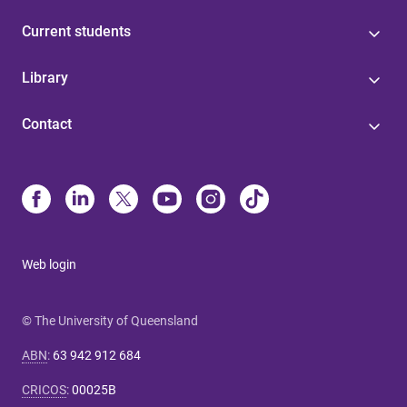
Current students
Library
Contact
Web login
© The University of Queensland
ABN
:
63 942 912 684
CRICOS
:
00025B