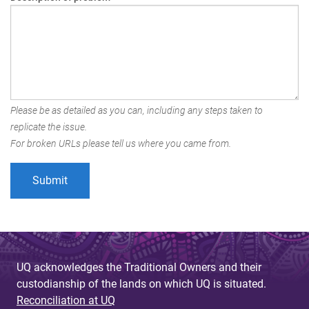
Please be as detailed as you can, including any steps taken to
replicate the issue.
For broken URLs please tell us where you came from.
UQ acknowledges the Traditional Owners and their
custodianship of the lands on which UQ is situated.
Reconciliation at UQ