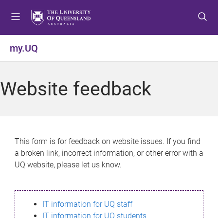
S
S
S
k
k
k
i
i
i
p
p
p
my.UQ
t
t
t
o
o
o
m
c
f
Website feedback
e
o
o
n
n
o
u
t
t
e
e
n
r
This form is for feedback on website issues. If you find
t
a broken link, incorrect information, or other error with a
UQ website, please let us know.
IT information for UQ staff
IT information for UQ students