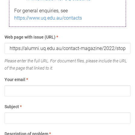
For general enquiries, see
https://www.uq.edu.au/contacts
Web page with issue (URL)
*
Please enter the full URL. For document files, please include the URL
of the page that linked to it.
Your email
*
Subject
*
Description of problem
*