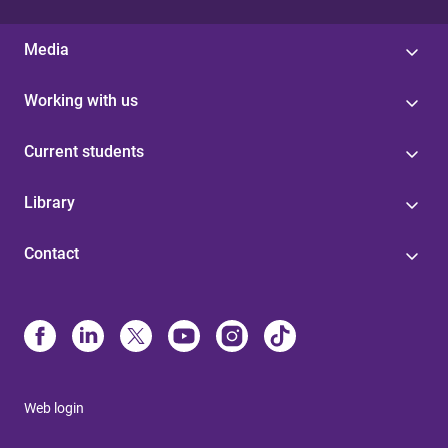
Media
Working with us
Current students
Library
Contact
Web login