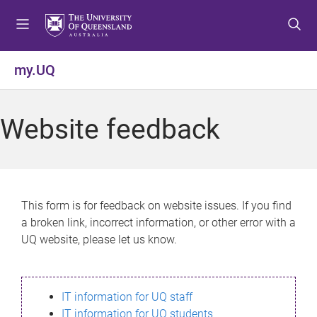
S
S
S
k
k
k
i
i
i
p
p
p
my.UQ
t
t
t
o
o
o
m
c
f
Website feedback
e
o
o
n
n
o
u
t
t
e
e
n
r
This form is for feedback on website issues. If you find
t
a broken link, incorrect information, or other error with a
UQ website, please let us know.
IT information for UQ staff
IT information for UQ students