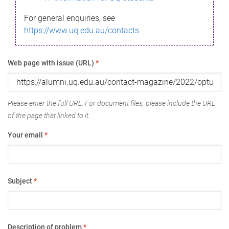
For general enquiries, see
https://www.uq.edu.au/contacts
Web page with issue (URL)
*
Please enter the full URL. For document files, please include the URL
of the page that linked to it.
Your email
*
Subject
*
Description of problem
*