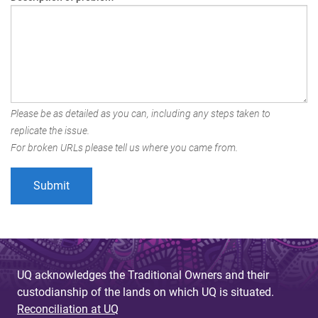
Please be as detailed as you can, including any steps taken to
replicate the issue.
For broken URLs please tell us where you came from.
UQ acknowledges the Traditional Owners and their
custodianship of the lands on which UQ is situated.
Reconciliation at UQ