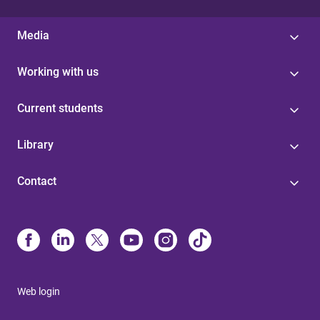
Media
Working with us
Current students
Library
Contact
Web login