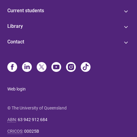
Current students
Library
Contact
Web login
© The University of Queensland
ABN
:
63 942 912 684
CRICOS
:
00025B