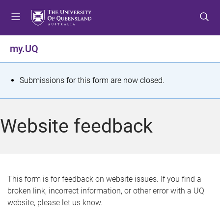
S
S
S
k
k
k
i
i
i
p
p
p
my.UQ
t
t
t
o
o
o
m
c
f
S
Submissions for this form are now closed.
e
o
o
t
n
n
o
u
t
t
a
Website feedback
e
e
t
n
r
t
u
s
This form is for feedback on website issues. If you find a
broken link, incorrect information, or other error with a UQ
m
website, please let us know.
e