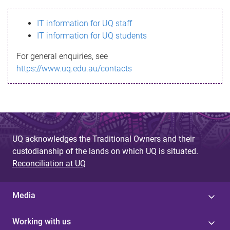
s
IT information for UQ staff
s
IT information for UQ students
a
For general enquiries, see
g
https://www.uq.edu.au/contacts
e
UQ acknowledges the Traditional Owners and their
custodianship of the lands on which UQ is situated.
Reconciliation at UQ
Media
Working with us