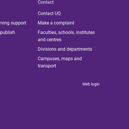
Contact
Contact UQ
rning support
Make a complaint
publish
Faculties, schools, institutes
and centres
Divisions and departments
Campuses, maps and
transport
Web login