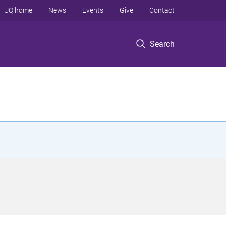
UQ home
News
Events
Give
Contact
Search