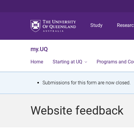
Study
Resear
my.UQ
Home
Starting at UQ
Programs and Co
S
Submissions for this form are now closed.
t
a
Website feedback
t
u