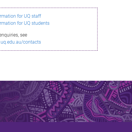
ormation for UQ staff
ormation for UQ students
enquiries, see
.uq.edu.au/contacts