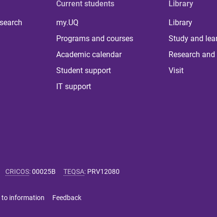
Current students
Library
 search
my.UQ
Library
Programs and courses
Study and lea
Academic calendar
Research and 
Student support
Visit
IT support
CRICOS
:
00025B
TEQSA
:
PRV12080
 to information
Feedback