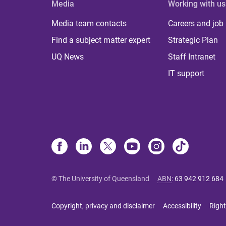
Media
Working with us
Media team contacts
Careers and job
Find a subject matter expert
Strategic Plan
UQ News
Staff Intranet
IT support
© The University of Queensland
ABN
:
63 942 912 684
Copyright, privacy and disclaimer
Accessibility
Right