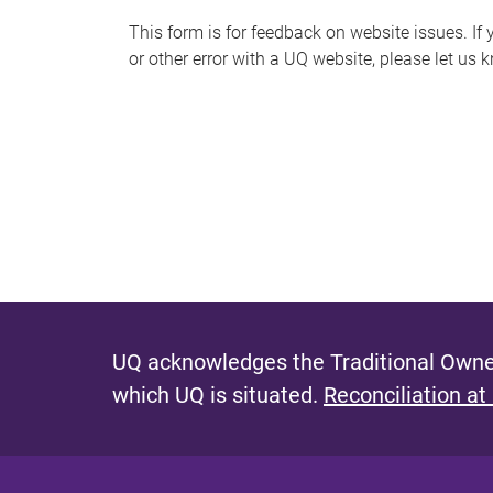
s
This form is for feedback on website issues. If y
or other error with a UQ website, please let us 
m
e
s
s
a
g
e
UQ acknowledges the Traditional Owner
which UQ is situated.
Reconciliation at