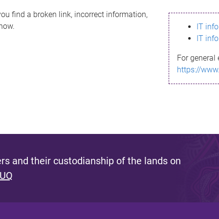
ou find a broken link, incorrect information,
know.
IT inf
IT inf
For general 
https://www
s and their custodianship of the lands on
 UQ