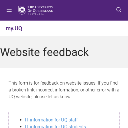
S
S
S
k
k
k
i
i
i
p
p
p
my.UQ
t
t
t
o
o
o
m
c
f
Website feedback
e
o
o
n
n
o
u
t
t
e
e
n
r
This form is for feedback on website issues. If you find
t
a broken link, incorrect information, or other error with a
UQ website, please let us know.
IT information for UQ staff
IT information for UQ students