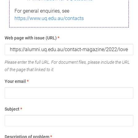
For general enquiries, see
https://www.uq.edu.au/contacts
Web page with issue (URL)
*
Please enter the full URL. For document files, please include the URL
of the page that linked to it.
Your email
*
Subject
*
Description of problem
*