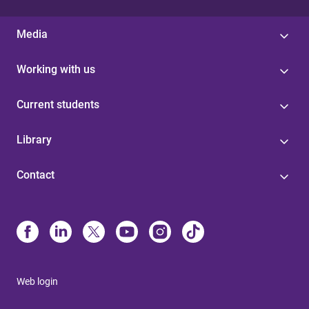
Media
Working with us
Current students
Library
Contact
Web login