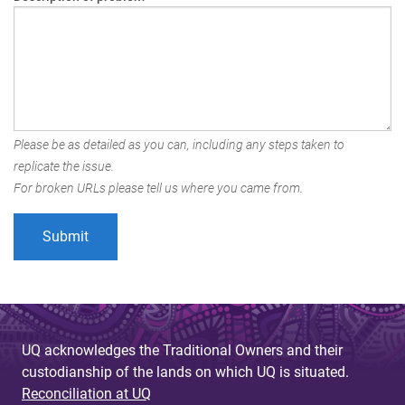
Please be as detailed as you can, including any steps taken to
replicate the issue.
For broken URLs please tell us where you came from.
UQ acknowledges the Traditional Owners and their
custodianship of the lands on which UQ is situated.
Reconciliation at UQ