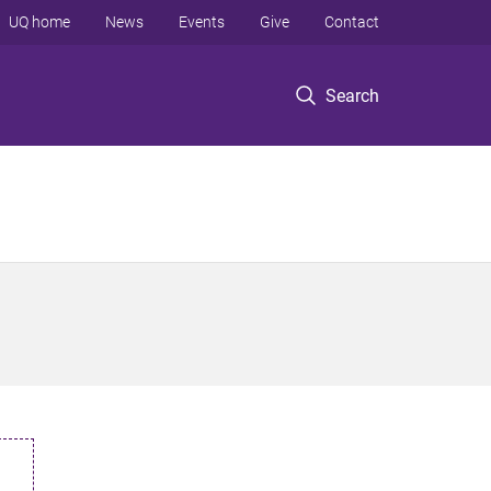
UQ home
News
Events
Give
Contact
Search