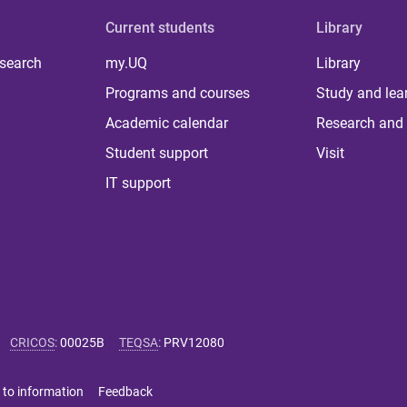
Current students
Library
 search
my.UQ
Library
Programs and courses
Study and lea
Academic calendar
Research and 
Student support
Visit
IT support
CRICOS
:
00025B
TEQSA
:
PRV12080
 to information
Feedback