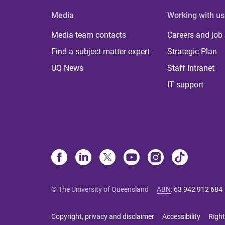
Media
Working with us
Media team contacts
Careers and job
Find a subject matter expert
Strategic Plan
UQ News
Staff Intranet
IT support
© The University of Queensland
ABN
:
63 942 912 684
Copyright, privacy and disclaimer
Accessibility
Right