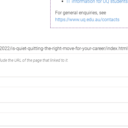
IT information for UQ students
For general enquiries, see
https://www.uq.edu.au/contacts
ude the URL of the page that linked to it.