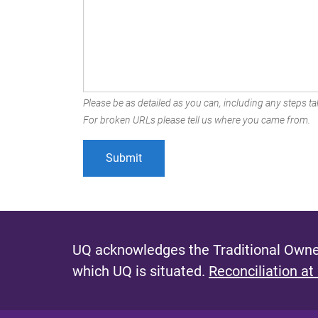
Please be as detailed as you can, including any steps tak
For broken URLs please tell us where you came from.
UQ acknowledges the Traditional Owner
which UQ is situated.
Reconciliation at