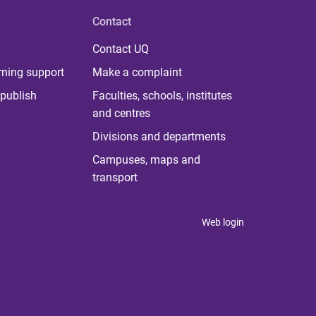
Contact
Contact UQ
rning support
Make a complaint
publish
Faculties, schools, institutes
and centres
Divisions and departments
Campuses, maps and
transport
Web login