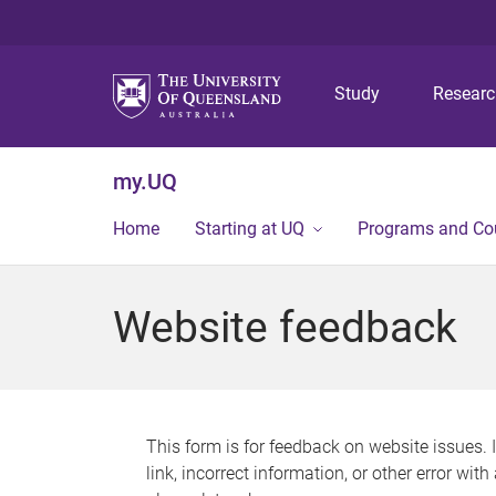
Study
Resear
my.UQ
Home
Starting at UQ
Programs and Co
Website feedback
This form is for feedback on website issues. 
link, incorrect information, or other error wit