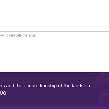
en to replicate the issue.
s and their custodianship of the lands on
 UQ