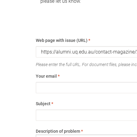
please let us know.
Web page with issue (URL)
*
Please enter the full URL. For document files, please incl
Your email
*
Subject
*
Description of problem
*