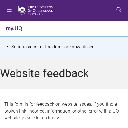
S
S
S
k
k
k
i
i
i
p
p
p
my.UQ
t
t
t
o
o
o
m
c
f
S
Submissions for this form are now closed.
e
o
o
t
n
n
o
u
t
t
a
Website feedback
e
e
t
n
r
t
u
s
This form is for feedback on website issues. If you find a
broken link, incorrect information, or other error with a UQ
m
website, please let us know.
e