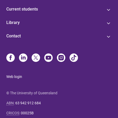
Current students
Library
Contact
Web login
© The University of Queensland
ABN
:
63 942 912 684
CRICOS
:
00025B