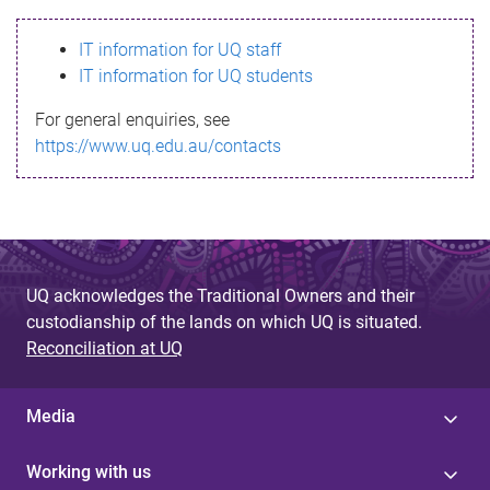
s
IT information for UQ staff
s
IT information for UQ students
a
For general enquiries, see
g
https://www.uq.edu.au/contacts
e
UQ acknowledges the Traditional Owners and their
custodianship of the lands on which UQ is situated.
Reconciliation at UQ
Media
Working with us