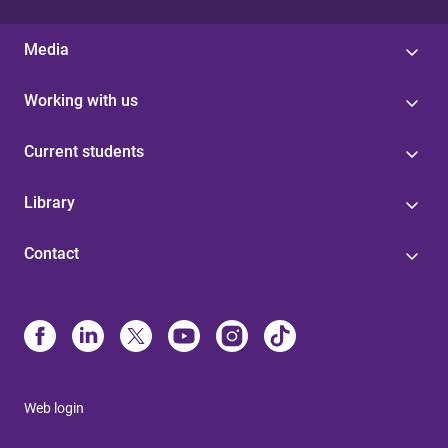
Media
Working with us
Current students
Library
Contact
Web login