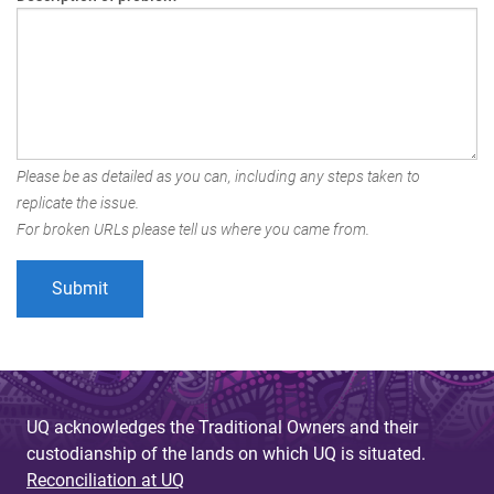
Please be as detailed as you can, including any steps taken to
replicate the issue.
For broken URLs please tell us where you came from.
UQ acknowledges the Traditional Owners and their
custodianship of the lands on which UQ is situated.
Reconciliation at UQ