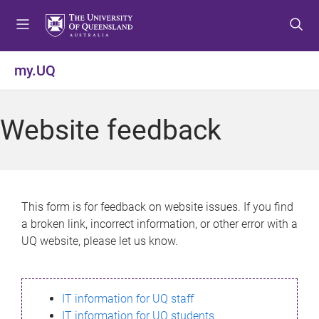
S
S
S
k
k
k
i
i
i
p
p
p
my.UQ
t
t
t
o
o
o
m
c
f
Website feedback
e
o
o
n
n
o
u
t
t
e
e
n
r
This form is for feedback on website issues. If you find
t
a broken link, incorrect information, or other error with a
UQ website, please let us know.
IT information for UQ staff
IT information for UQ students