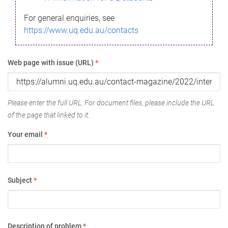
For general enquiries, see
https://www.uq.edu.au/contacts
Web page with issue (URL)
*
Please enter the full URL. For document files, please include the URL
of the page that linked to it.
Your email
*
Subject
*
Description of problem
*