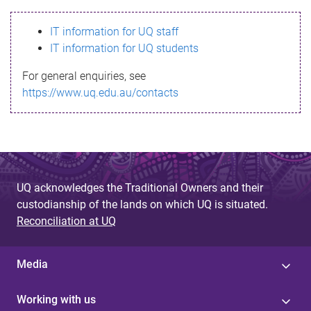
s
IT information for UQ staff
s
IT information for UQ students
a
For general enquiries, see
g
https://www.uq.edu.au/contacts
e
UQ acknowledges the Traditional Owners and their
custodianship of the lands on which UQ is situated.
Reconciliation at UQ
Media
Working with us