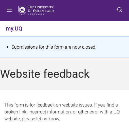
S
S
S
k
k
k
i
i
i
p
p
p
my.UQ
t
t
t
o
o
o
m
c
f
S
Submissions for this form are now closed.
e
o
o
t
n
n
o
u
t
t
a
Website feedback
e
e
t
n
r
t
u
s
This form is for feedback on website issues. If you find a
broken link, incorrect information, or other error with a UQ
m
website, please let us know.
e