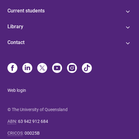
Current students
Library
Contact
Web login
© The University of Queensland
ABN
:
63 942 912 684
CRICOS
:
00025B