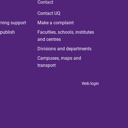
Contact
Contact UQ
rning support
Make a complaint
publish
Faculties, schools, institutes
and centres
Divisions and departments
Campuses, maps and
transport
Web login