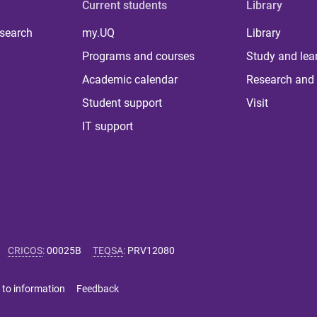
Current students
Library
 search
my.UQ
Library
Programs and courses
Study and lea
Academic calendar
Research and 
Student support
Visit
IT support
CRICOS
:
00025B
TEQSA
:
PRV12080
 to information
Feedback