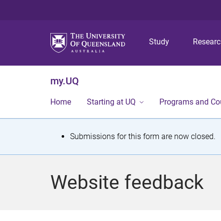
Study
Resear
my.UQ
Home
Starting at UQ
Programs and Co
S
Submissions for this form are now closed.
t
a
Website feedback
t
u