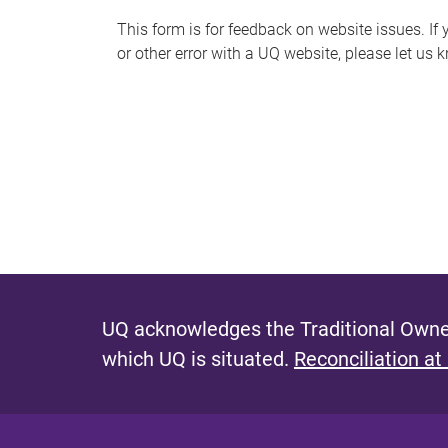
s
This form is for feedback on website issues. If y
or other error with a UQ website, please let us 
m
e
s
s
a
g
e
UQ acknowledges the Traditional Owner
which UQ is situated.
Reconciliation at