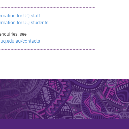
ormation for UQ staff
ormation for UQ students
enquiries, see
.uq.edu.au/contacts