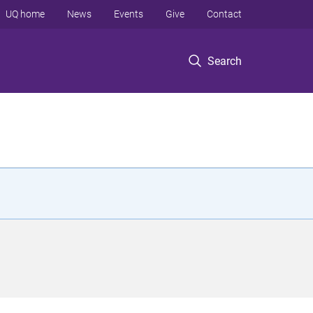
UQ home
News
Events
Give
Contact
Search