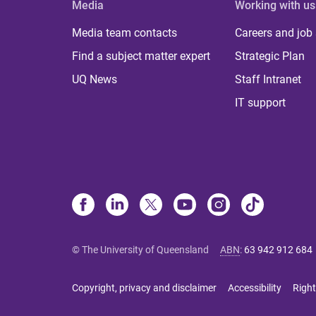
Media
Working with us
Media team contacts
Careers and job
Find a subject matter expert
Strategic Plan
UQ News
Staff Intranet
IT support
© The University of Queensland
ABN
:
63 942 912 684
Copyright, privacy and disclaimer
Accessibility
Right