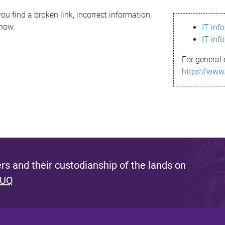
ou find a broken link, incorrect information,
know.
IT inf
IT inf
For general 
https://www
s and their custodianship of the lands on
 UQ