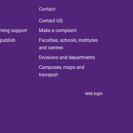
Contact
Contact UQ
rning support
Make a complaint
publish
Faculties, schools, institutes
and centres
Divisions and departments
Campuses, maps and
transport
Web login