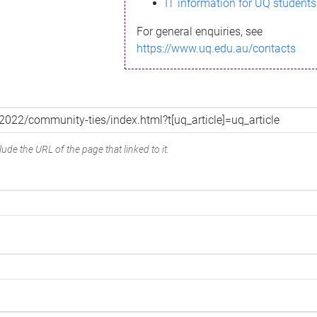
IT information for UQ students
For general enquiries, see
https://www.uq.edu.au/contacts
ude the URL of the page that linked to it.