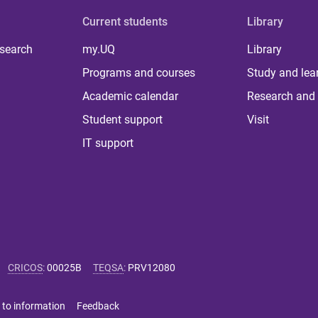
Current students
Library
 search
my.UQ
Library
Programs and courses
Study and lea
Academic calendar
Research and 
Student support
Visit
IT support
CRICOS
:
00025B
TEQSA
:
PRV12080
 to information
Feedback