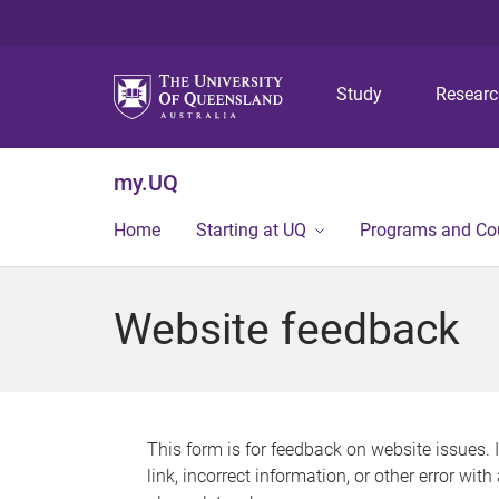
Study
Resear
my.UQ
Home
Starting at UQ
Programs and Co
Website feedback
This form is for feedback on website issues. 
link, incorrect information, or other error wit