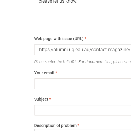
please let us know.
Web page with issue (URL)
*
Please enter the full URL. For document files, please incl
Your email
*
Subject
*
Description of problem
*