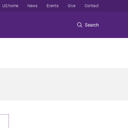
UQ home
News
Events
Give
Contact
Search