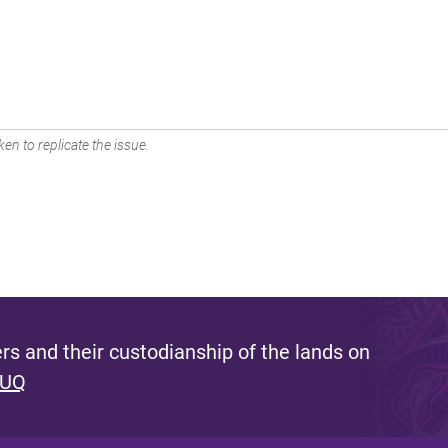
en to replicate the issue.
s and their custodianship of the lands on
 UQ