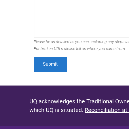
Please be as detailed as you can, including any steps tak
For broken URLs please tell us where you came from.
UQ acknowledges the Traditional Owner
which UQ is situated.
Reconciliation at