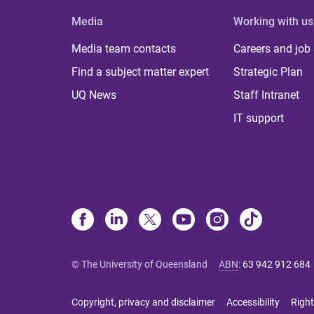
Media
Working with us
Media team contacts
Careers and job
Find a subject matter expert
Strategic Plan
UQ News
Staff Intranet
IT support
© The University of Queensland
ABN
:
63 942 912 684
Copyright, privacy and disclaimer
Accessibility
Right