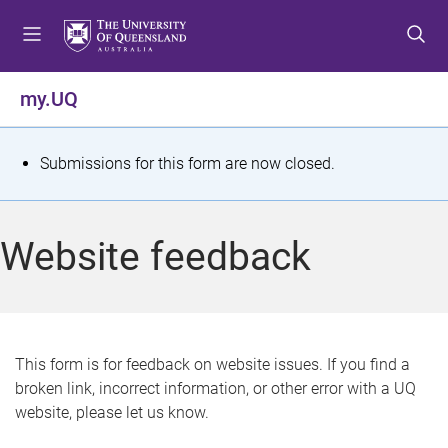
S
S
S
k
k
k
i
i
i
p
p
p
my.UQ
t
t
t
o
o
o
m
c
f
S
Submissions for this form are now closed.
e
o
o
t
n
n
o
u
t
t
a
Website feedback
e
e
t
n
r
t
u
s
This form is for feedback on website issues. If you find a
broken link, incorrect information, or other error with a UQ
m
website, please let us know.
e