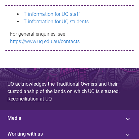
s
IT information for UQ staff
s
IT information for UQ students
a
For general enquiries, see
g
https://www.uq.edu.au/contacts
e
UQ acknowledges the Traditional Owners and their
custodianship of the lands on which UQ is situated.
Reconciliation at UQ
Media
Working with us