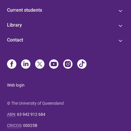
Current students
Library
Contact
Web login
© The University of Queensland
ABN
:
63 942 912 684
CRICOS
:
00025B