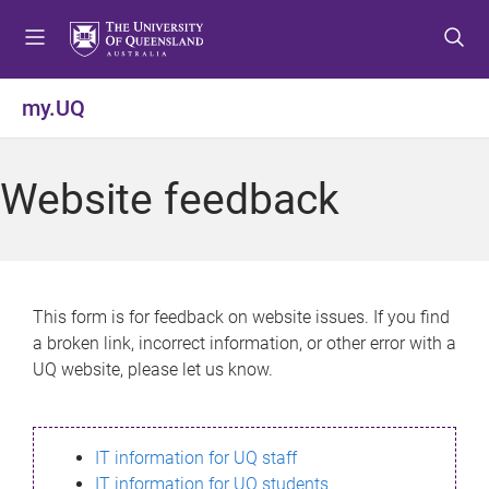
S
S
S
k
k
k
i
i
i
p
p
p
my.UQ
t
t
t
o
o
o
m
c
f
Website feedback
e
o
o
n
n
o
u
t
t
e
e
n
r
This form is for feedback on website issues. If you find
t
a broken link, incorrect information, or other error with a
UQ website, please let us know.
IT information for UQ staff
IT information for UQ students