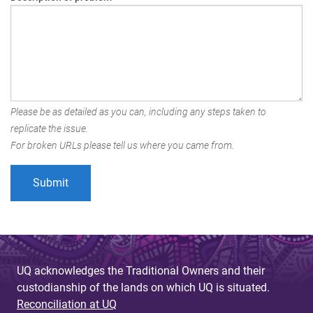
Please be as detailed as you can, including any steps taken to
replicate the issue.
For broken URLs please tell us where you came from.
UQ acknowledges the Traditional Owners and their
custodianship of the lands on which UQ is situated.
Reconciliation at UQ