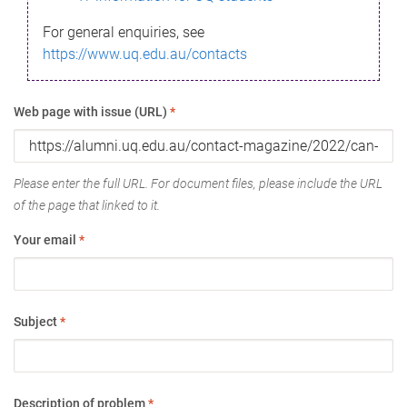
For general enquiries, see
https://www.uq.edu.au/contacts
Web page with issue (URL)
*
Please enter the full URL. For document files, please include the URL
of the page that linked to it.
Your email
*
Subject
*
Description of problem
*