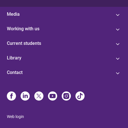
Media
Working with us
Current students
Library
Contact
Web login