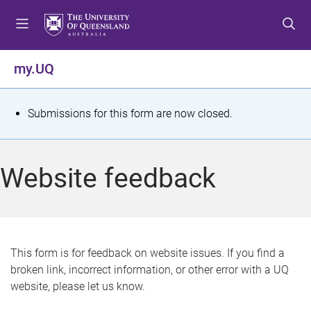
S
S
S
k
k
k
i
i
i
p
p
p
my.UQ
t
t
t
o
o
o
m
c
f
S
Submissions for this form are now closed.
e
o
o
t
n
n
o
u
t
t
a
Website feedback
e
e
t
n
r
t
u
s
This form is for feedback on website issues. If you find a
broken link, incorrect information, or other error with a UQ
m
website, please let us know.
e