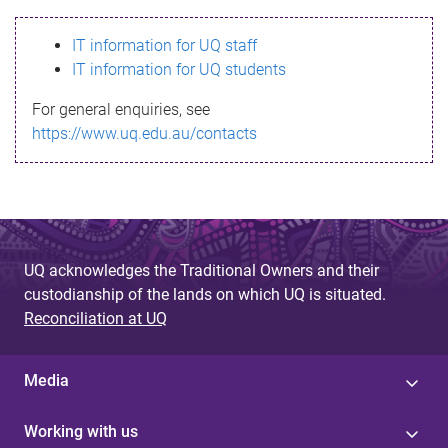
s
IT information for UQ staff
s
IT information for UQ students
a
For general enquiries, see
g
https://www.uq.edu.au/contacts
e
UQ acknowledges the Traditional Owners and their
custodianship of the lands on which UQ is situated.
Reconciliation at UQ
Media
Working with us