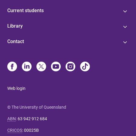
Current students
Library
Contact
Web login
© The University of Queensland
ABN
:
63 942 912 684
CRICOS
:
00025B