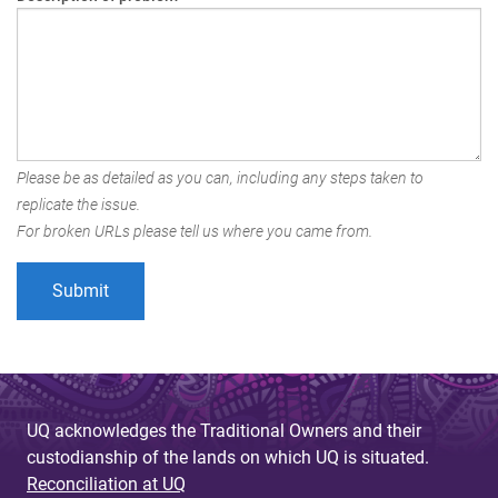
Please be as detailed as you can, including any steps taken to
replicate the issue.
For broken URLs please tell us where you came from.
UQ acknowledges the Traditional Owners and their
custodianship of the lands on which UQ is situated.
Reconciliation at UQ