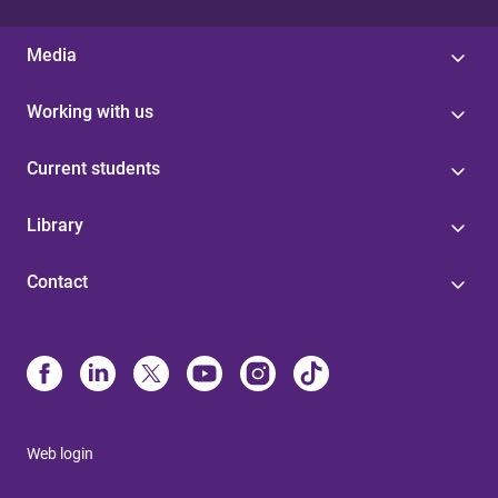
Media
Working with us
Current students
Library
Contact
Web login