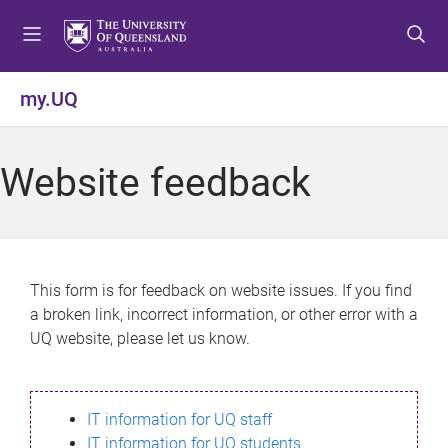
S
S
S
k
k
k
i
i
i
p
p
p
my.UQ
t
t
t
o
o
o
m
c
f
Website feedback
e
o
o
n
n
o
u
t
t
e
e
n
r
This form is for feedback on website issues. If you find
t
a broken link, incorrect information, or other error with a
UQ website, please let us know.
IT information for UQ staff
IT information for UQ students