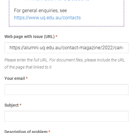
For general enquiries, see
https://www.uq.edu.au/contacts
Web page with issue (URL)
*
Please enter the full URL. For document files, please include the URL
of the page that linked to it.
Your email
*
Subject
*
Description of problem
*