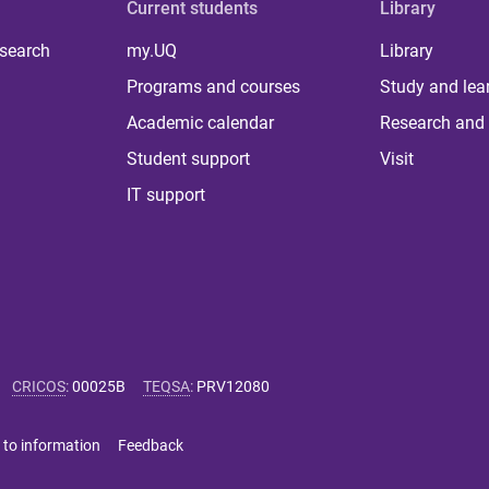
Current students
Library
 search
my.UQ
Library
Programs and courses
Study and lea
Academic calendar
Research and 
Student support
Visit
IT support
CRICOS
:
00025B
TEQSA
:
PRV12080
 to information
Feedback