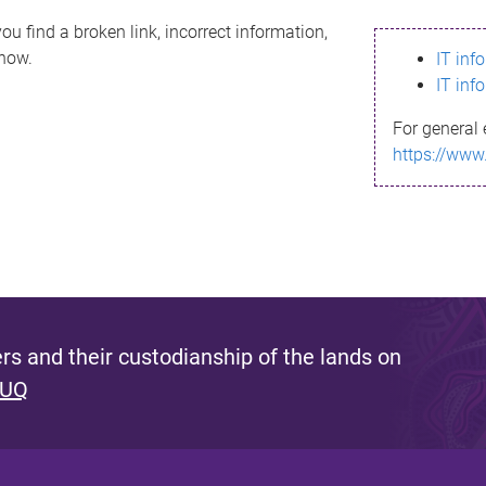
ou find a broken link, incorrect information,
know.
IT inf
IT inf
For general 
https://www
s and their custodianship of the lands on
 UQ