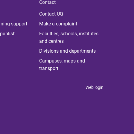
Contact
Contact UQ
rning support
Make a complaint
publish
Faculties, schools, institutes
and centres
Divisions and departments
Campuses, maps and
transport
Web login