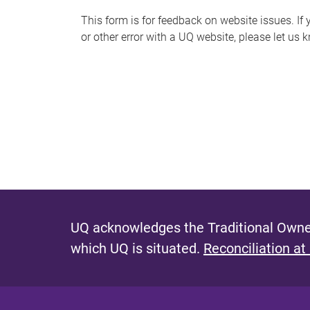
s
This form is for feedback on website issues. If y
or other error with a UQ website, please let us 
m
e
s
s
a
g
e
UQ acknowledges the Traditional Owner
which UQ is situated.
Reconciliation at