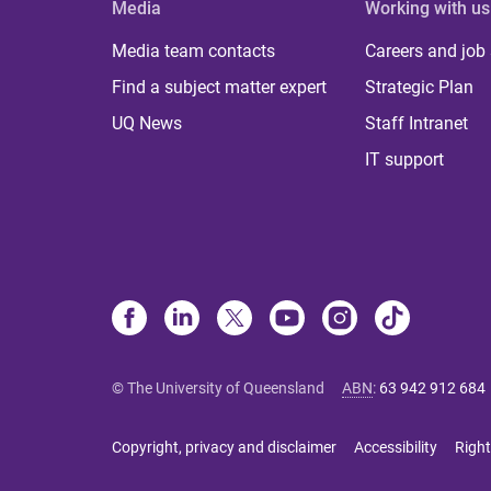
Media
Working with us
Media team contacts
Careers and job
Find a subject matter expert
Strategic Plan
UQ News
Staff Intranet
IT support
© The University of Queensland
ABN
:
63 942 912 684
Copyright, privacy and disclaimer
Accessibility
Right