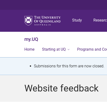
Study
Resear
my.UQ
Home
Starting at UQ
Programs and Co
S
Submissions for this form are now closed.
t
a
Website feedback
t
u