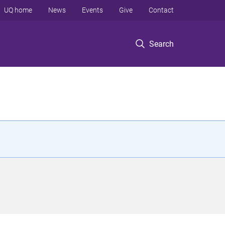
UQ home
News
Events
Give
Contact
Search