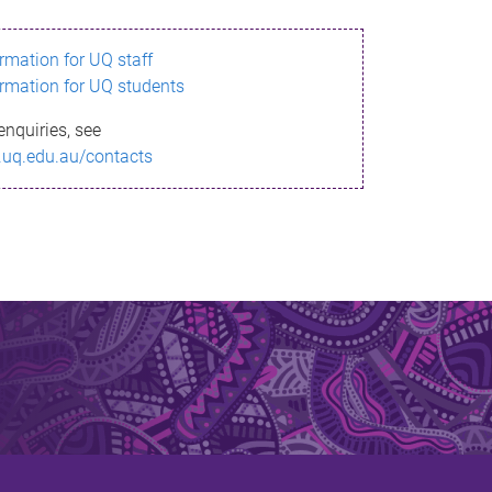
ormation for UQ staff
ormation for UQ students
enquiries, see
.uq.edu.au/contacts