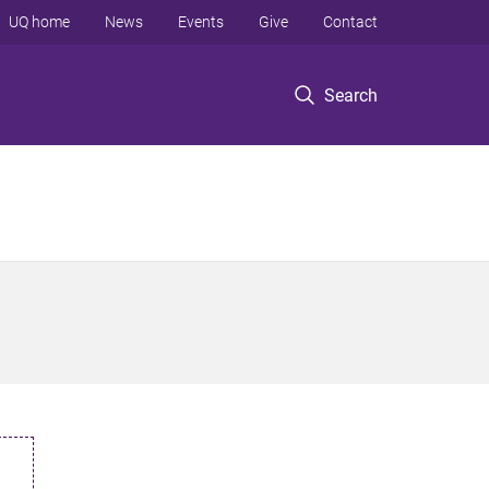
UQ home
News
Events
Give
Contact
Search