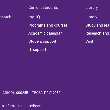
Current students
Library
 search
my.UQ
Library
Programs and courses
Study and lea
Academic calendar
Research and 
Student support
Visit
IT support
CRICOS
:
00025B
TEQSA
:
PRV12080
 to information
Feedback