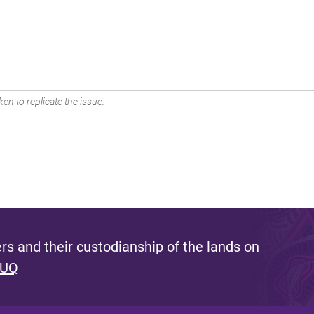
en to replicate the issue.
s and their custodianship of the lands on
 UQ