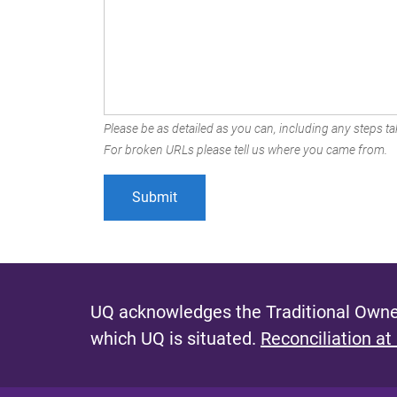
Please be as detailed as you can, including any steps tak
For broken URLs please tell us where you came from.
UQ acknowledges the Traditional Owner
which UQ is situated.
Reconciliation at