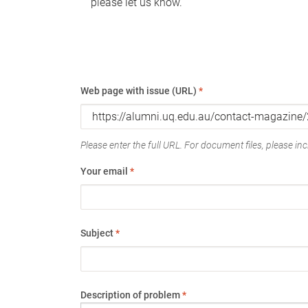
please let us know.
Web page with issue (URL)
*
Please enter the full URL. For document files, please incl
Your email
*
Subject
*
Description of problem
*