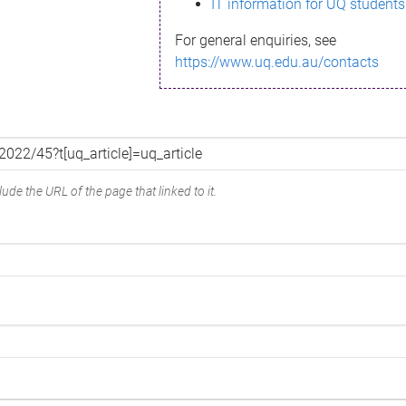
IT information for UQ students
For general enquiries, see
https://www.uq.edu.au/contacts
ude the URL of the page that linked to it.