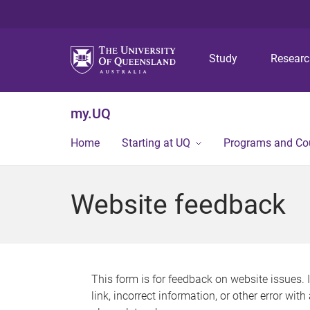
Study
Resear
my.UQ
Home
Starting at UQ
Programs and Co
Website feedback
This form is for feedback on website issues. 
link, incorrect information, or other error wit