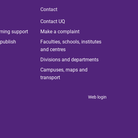
Contact
Contact UQ
rning support
Make a complaint
publish
Faculties, schools, institutes
and centres
Divisions and departments
Campuses, maps and
transport
Web login