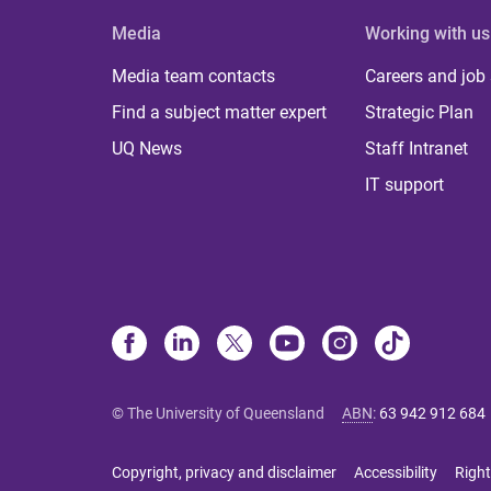
Media
Working with us
Media team contacts
Careers and job
Find a subject matter expert
Strategic Plan
UQ News
Staff Intranet
IT support
© The University of Queensland
ABN
:
63 942 912 684
Copyright, privacy and disclaimer
Accessibility
Right