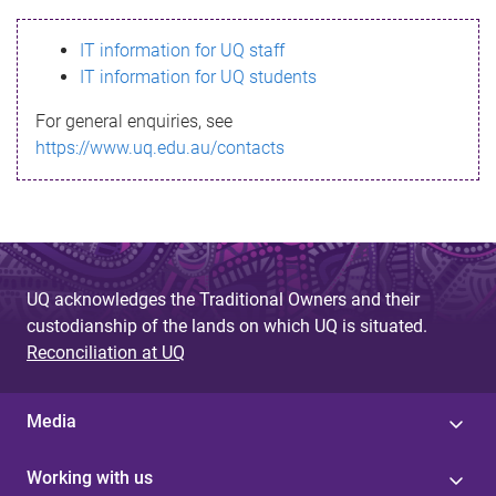
s
IT information for UQ staff
s
IT information for UQ students
a
For general enquiries, see
g
https://www.uq.edu.au/contacts
e
UQ acknowledges the Traditional Owners and their
custodianship of the lands on which UQ is situated.
Reconciliation at UQ
Media
Working with us