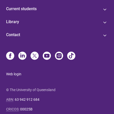
Current students
Library
Contact
Web login
© The University of Queensland
ABN
:
63 942 912 684
CRICOS
:
00025B