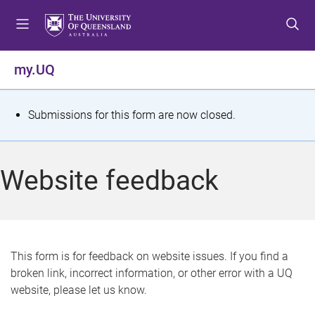
S
S
S
k
k
k
i
i
i
p
p
p
my.UQ
t
t
t
o
o
o
m
c
f
S
Submissions for this form are now closed.
e
o
o
t
n
n
o
u
t
t
a
Website feedback
e
e
t
n
r
t
u
s
This form is for feedback on website issues. If you find a
broken link, incorrect information, or other error with a UQ
m
website, please let us know.
e