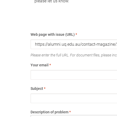
please let us know.
Web page with issue (URL)
*
Please enter the full URL. For document files, please incl
Your email
*
Subject
*
Description of problem
*