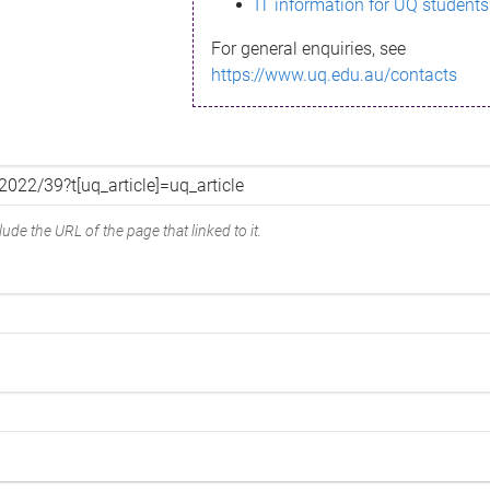
IT information for UQ students
For general enquiries, see
https://www.uq.edu.au/contacts
ude the URL of the page that linked to it.