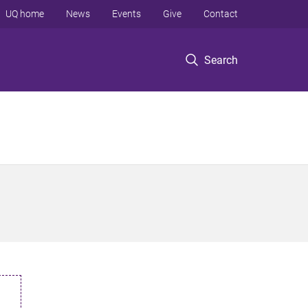
UQ home
News
Events
Give
Contact
Search