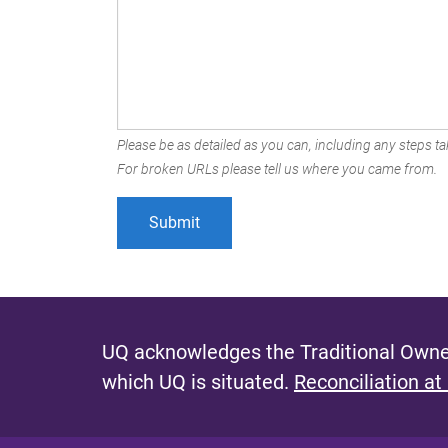
Please be as detailed as you can, including any steps tak
For broken URLs please tell us where you came from.
UQ acknowledges the Traditional Owner
which UQ is situated.
Reconciliation at