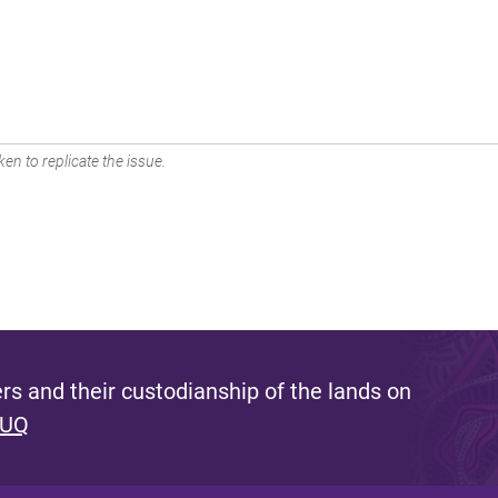
en to replicate the issue.
s and their custodianship of the lands on
 UQ