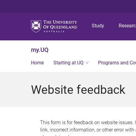
Study
Resear
my.UQ
Home
Starting at UQ
Programs and Co
Website feedback
This form is for feedback on website issues. 
link, incorrect information, or other error wit