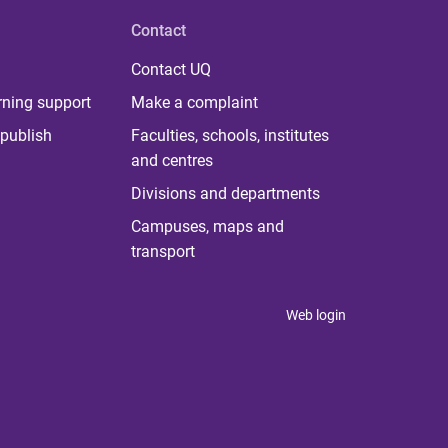
Contact
Contact UQ
rning support
Make a complaint
publish
Faculties, schools, institutes
and centres
Divisions and departments
Campuses, maps and
transport
Web login