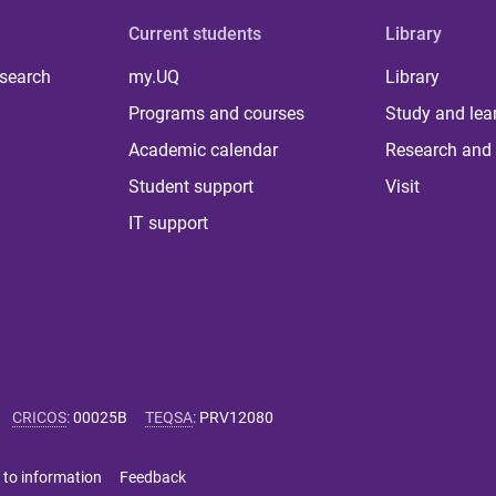
Current students
Library
 search
my.UQ
Library
Programs and courses
Study and lea
Academic calendar
Research and 
Student support
Visit
IT support
CRICOS
:
00025B
TEQSA
:
PRV12080
 to information
Feedback