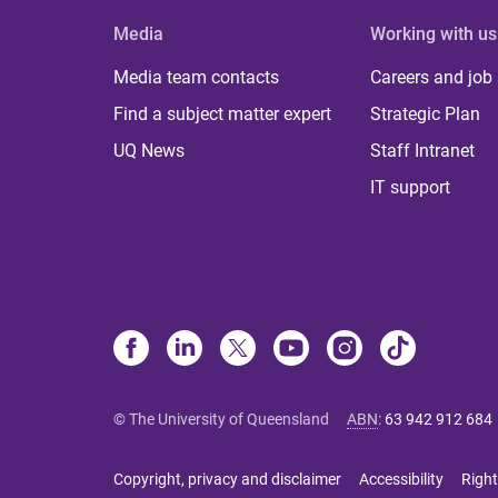
Media
Working with us
Media team contacts
Careers and job
Find a subject matter expert
Strategic Plan
UQ News
Staff Intranet
IT support
© The University of Queensland
ABN
:
63 942 912 684
Copyright, privacy and disclaimer
Accessibility
Right