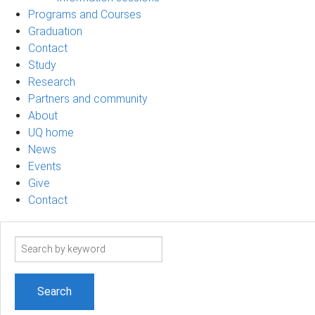
Programs and Courses
Graduation
Contact
Study
Research
Partners and community
About
UQ home
News
Events
Give
Contact
Search
term