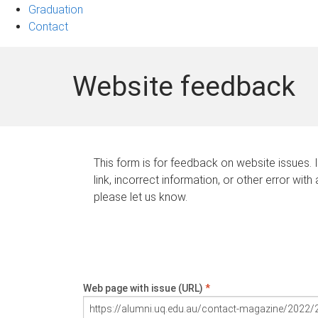
Graduation
Contact
Website feedback
This form is for feedback on website issues. 
link, incorrect information, or other error with
please let us know.
Web page with issue (URL)
*