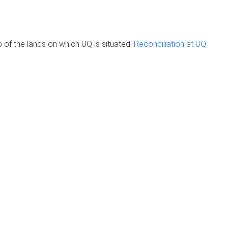
of the lands on which UQ is situated.
Reconciliation at UQ