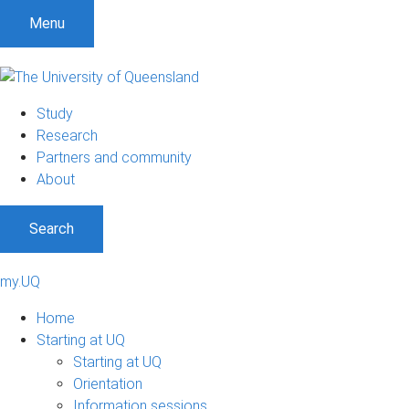
Menu
Study
Research
Partners and community
About
Search
my.UQ
Home
Starting at UQ
Starting at UQ
Orientation
Information sessions