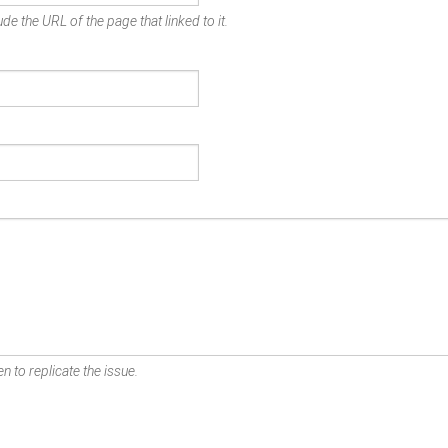
de the URL of the page that linked to it.
n to replicate the issue.