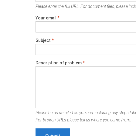
Please enter the full URL. For document files, please inclu
Your email
*
Subject
*
Description of problem
*
Please be as detailed as you can, including any steps take
For broken URLs please tell us where you came from.