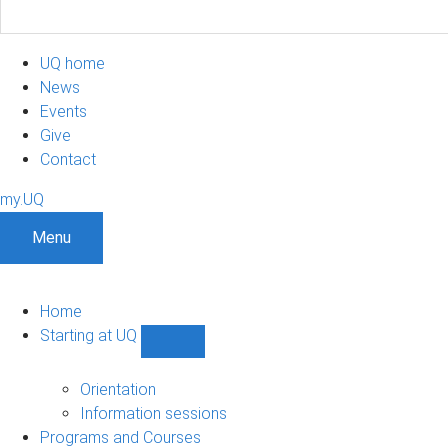
UQ home
News
Events
Give
Contact
my.UQ
Menu
Home
Starting at UQ
Show
Starting
at
Orientation
UQ
Information sessions
sub-
Programs and Courses
navigation