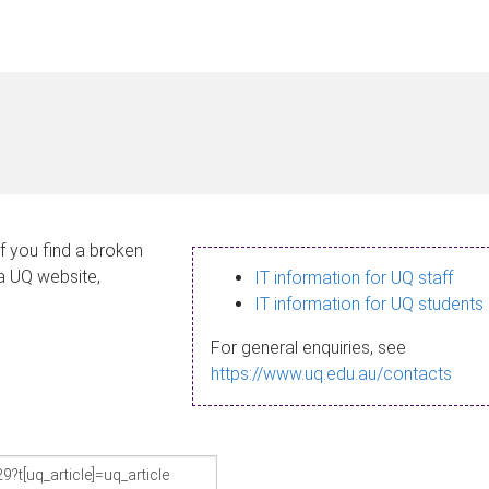
If you find a broken
 a UQ website,
IT information for UQ staff
IT information for UQ students
For general enquiries, see
https://www.uq.edu.au/contacts