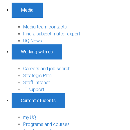
Media
Media team contacts
Find a subject matter expert
UQ News
Working with us
Careers and job search
Strategic Plan
Staff Intranet
IT support
Current students
my.UQ
Programs and courses