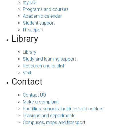
my.UQ
Programs and courses
Academic calendar
Student support
IT support
Library
Library
Study and learning support
Research and publish
Visit
Contact
Contact UQ
Make a complaint
Faculties, schools, institutes and centres
Divisions and departments
Campuses, maps and transport