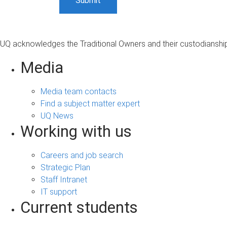
UQ acknowledges the Traditional Owners and their custodianship 
Media
Media team contacts
Find a subject matter expert
UQ News
Working with us
Careers and job search
Strategic Plan
Staff Intranet
IT support
Current students