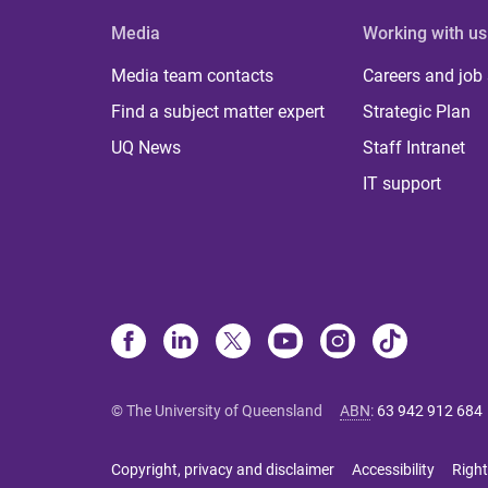
Media
Working with us
Media team contacts
Careers and job
Find a subject matter expert
Strategic Plan
UQ News
Staff Intranet
IT support
© The University of Queensland
ABN
:
63 942 912 684
Copyright, privacy and disclaimer
Accessibility
Right