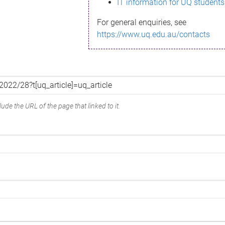
IT information for UQ students
For general enquiries, see
https://www.uq.edu.au/contacts
ude the URL of the page that linked to it.