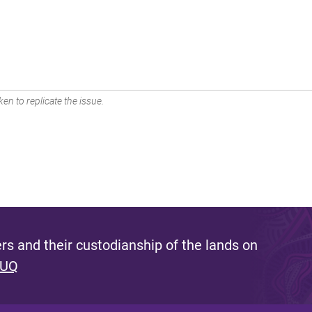
en to replicate the issue.
s and their custodianship of the lands on
 UQ