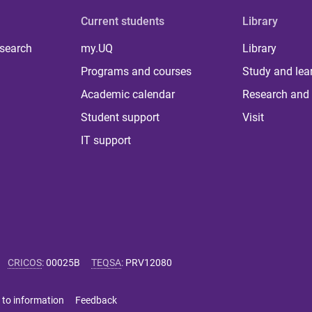
Current students
Library
 search
my.UQ
Library
Programs and courses
Study and lea
Academic calendar
Research and 
Student support
Visit
IT support
CRICOS
:
00025B
TEQSA
:
PRV12080
 to information
Feedback