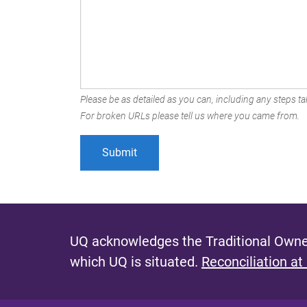
Please be as detailed as you can, including any steps tak
For broken URLs please tell us where you came from.
UQ acknowledges the Traditional Owner
which UQ is situated.
Reconciliation at