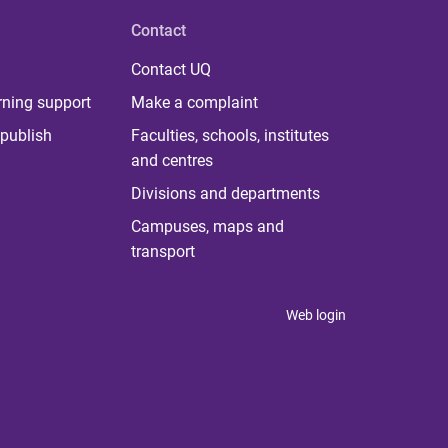
Contact
Contact UQ
rning support
Make a complaint
publish
Faculties, schools, institutes
and centres
Divisions and departments
Campuses, maps and
transport
Web login