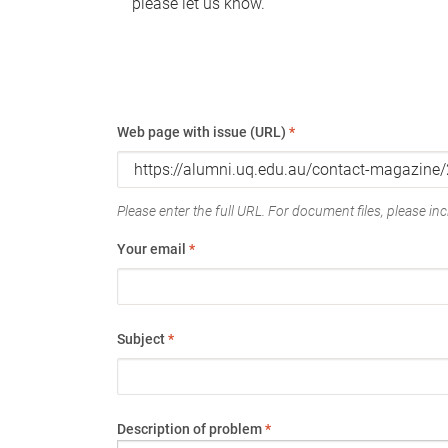
please let us know.
Web page with issue (URL)
*
Please enter the full URL. For document files, please incl
Your email
*
Subject
*
Description of problem
*