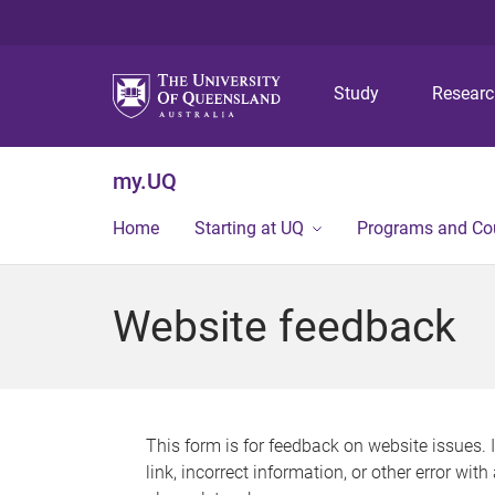
Study
Resear
my.UQ
Home
Starting at UQ
Programs and Co
Website feedback
This form is for feedback on website issues. 
link, incorrect information, or other error wit