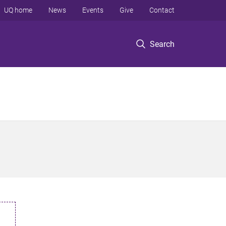
UQ home
News
Events
Give
Contact
Search