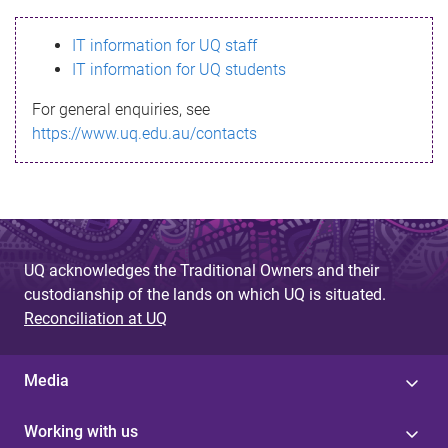
s
IT information for UQ staff
s
IT information for UQ students
a
For general enquiries, see
g
https://www.uq.edu.au/contacts
e
UQ acknowledges the Traditional Owners and their
custodianship of the lands on which UQ is situated.
Reconciliation at UQ
Media
Working with us