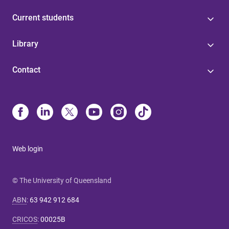
Current students
Library
Contact
Web login
© The University of Queensland
ABN
:
63 942 912 684
CRICOS
:
00025B