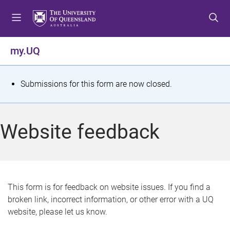
S
S
S
k
k
k
i
i
i
p
p
p
my.UQ
t
t
t
o
o
o
m
c
f
S
Submissions for this form are now closed.
e
o
o
t
n
n
o
u
t
t
a
Website feedback
e
e
t
n
r
t
u
s
This form is for feedback on website issues. If you find a
broken link, incorrect information, or other error with a UQ
m
website, please let us know.
e