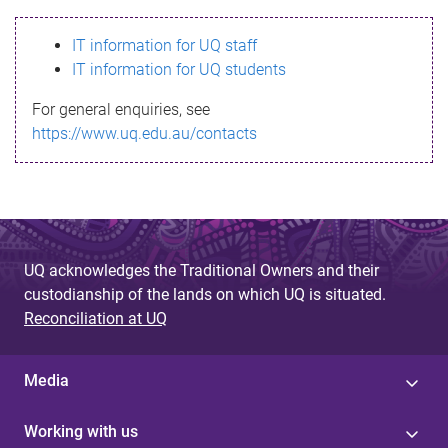
s
IT information for UQ staff
s
IT information for UQ students
a
For general enquiries, see
g
https://www.uq.edu.au/contacts
e
UQ acknowledges the Traditional Owners and their
custodianship of the lands on which UQ is situated.
Reconciliation at UQ
Media
Working with us