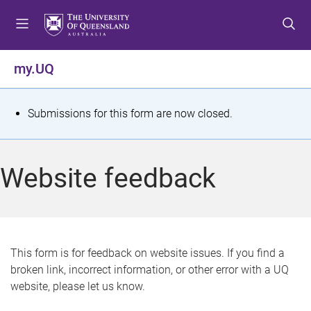
S
S
S
k
k
k
i
i
i
p
p
p
my.UQ
t
t
t
o
o
o
m
c
f
S
Submissions for this form are now closed.
e
o
o
t
n
n
o
u
t
t
a
Website feedback
e
e
t
n
r
t
u
s
This form is for feedback on website issues. If you find a
broken link, incorrect information, or other error with a UQ
m
website, please let us know.
e