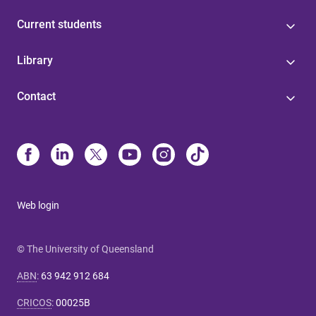
Current students
Library
Contact
Web login
© The University of Queensland
ABN
:
63 942 912 684
CRICOS
:
00025B