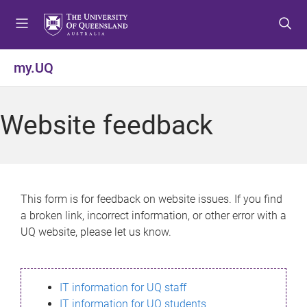
S
S
S
k
k
k
i
i
i
p
p
p
my.UQ
t
t
t
o
o
o
m
c
f
Website feedback
e
o
o
n
n
o
u
t
t
e
e
n
r
This form is for feedback on website issues. If you find
t
a broken link, incorrect information, or other error with a
UQ website, please let us know.
IT information for UQ staff
IT information for UQ students