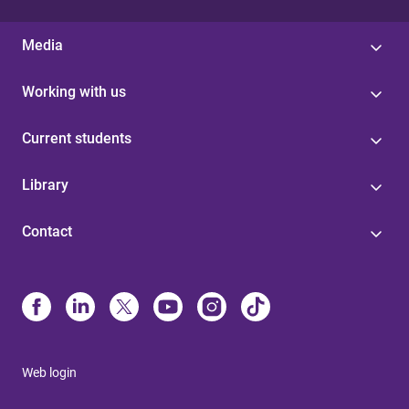
Media
Working with us
Current students
Library
Contact
Web login