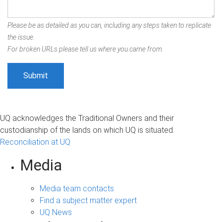
Please be as detailed as you can, including any steps taken to replicate
the issue.
For broken URLs please tell us where you came from.
UQ acknowledges the Traditional Owners and their
custodianship of the lands on which UQ is situated.
Reconciliation at UQ
Media
Media team contacts
Find a subject matter expert
UQ News