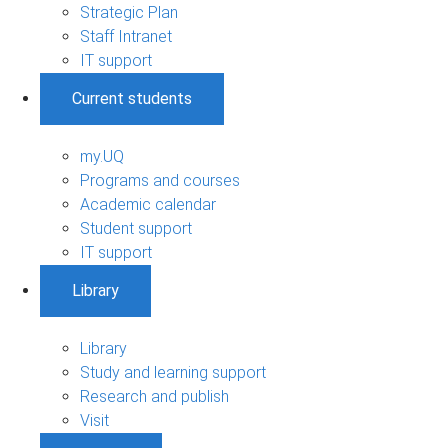
Strategic Plan
Staff Intranet
IT support
Current students
my.UQ
Programs and courses
Academic calendar
Student support
IT support
Library
Library
Study and learning support
Research and publish
Visit