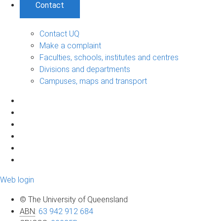
Contact
Contact UQ
Make a complaint
Faculties, schools, institutes and centres
Divisions and departments
Campuses, maps and transport
Web login
© The University of Queensland
ABN
:
63 942 912 684