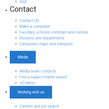
Visit
Contact
Contact UQ
Make a complaint
Faculties, schools, institutes and centres
Divisions and departments
Campuses, maps and transport
Media
Media team contacts
Find a subject matter expert
UQ News
Working with us
Careers and job search