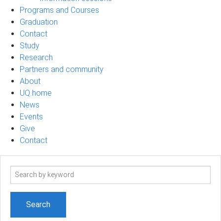
Programs and Courses
Graduation
Contact
Study
Research
Partners and community
About
UQ home
News
Events
Give
Contact
Search
term