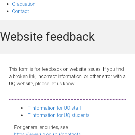
Graduation
Contact
Website feedback
This form is for feedback on website issues. If you find
a broken link, incorrect information, or other error with a
UQ website, please let us know.
IT information for UQ staff
IT information for UQ students
For general enquiries, see
https://www.uq.edu.au/contacts