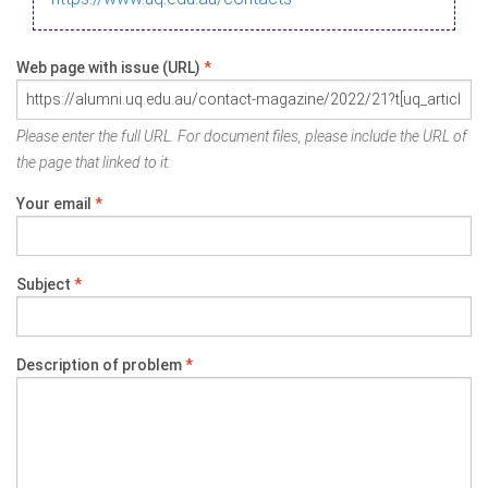
Web page with issue (URL)
*
Please enter the full URL. For document files, please include the URL of
the page that linked to it.
Your email
*
Subject
*
Description of problem
*