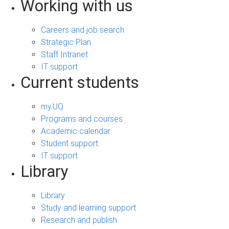
Working with us
Careers and job search
Strategic Plan
Staff Intranet
IT support
Current students
my.UQ
Programs and courses
Academic calendar
Student support
IT support
Library
Library
Study and learning support
Research and publish