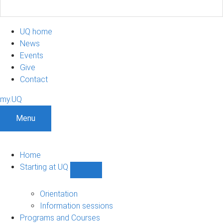
UQ home
News
Events
Give
Contact
my.UQ
Menu
Home
Starting at UQ
Show
Starting
at
Orientation
UQ
Information sessions
sub-
Programs and Courses
navigation