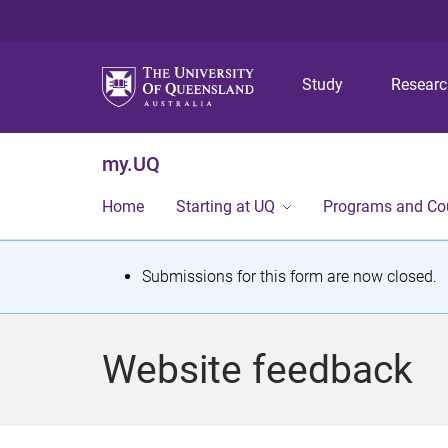
Study
Resear
my.UQ
Home
Starting at UQ
Programs and Co
S
Submissions for this form are now closed.
t
a
Website feedback
t
u