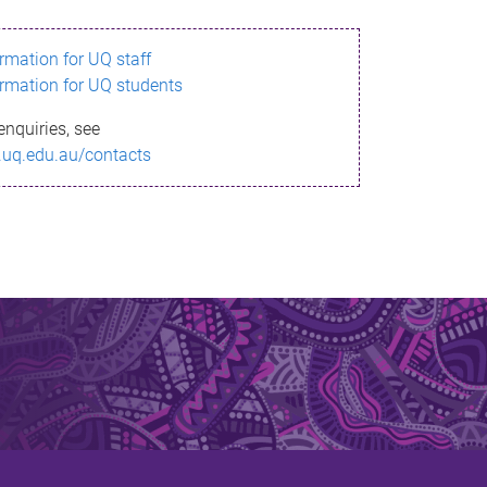
ormation for UQ staff
ormation for UQ students
enquiries, see
.uq.edu.au/contacts