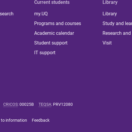
Current students
Library
 search
my.UQ
Library
Programs and courses
Study and lea
Academic calendar
Research and 
Student support
Visit
IT support
CRICOS
:
00025B
TEQSA
:
PRV12080
 to information
Feedback