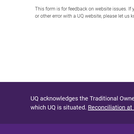
s
This form is for feedback on website issues. If y
or other error with a UQ website, please let us 
m
e
s
s
a
g
e
UQ acknowledges the Traditional Owner
which UQ is situated.
Reconciliation at