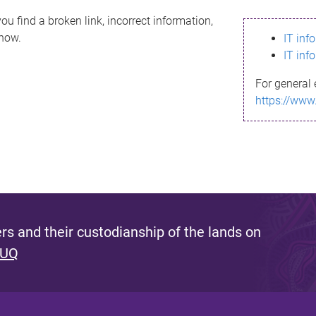
ou find a broken link, incorrect information,
know.
IT inf
IT inf
For general 
https://www
s and their custodianship of the lands on
 UQ