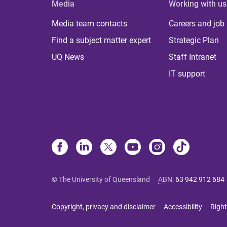
Media
Working with us
Media team contacts
Careers and job
Find a subject matter expert
Strategic Plan
UQ News
Staff Intranet
IT support
© The University of Queensland
ABN
:
63 942 912 684
Copyright, privacy and disclaimer
Accessibility
Right