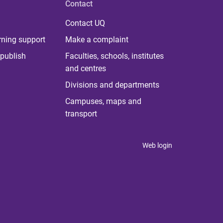
Contact
Contact UQ
rning support
Make a complaint
publish
Faculties, schools, institutes
and centres
Divisions and departments
Campuses, maps and
transport
Web login