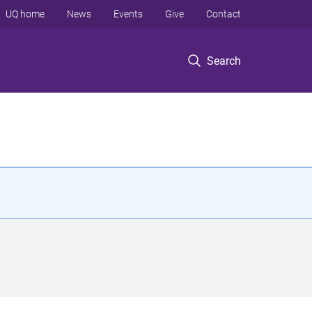
UQ home
News
Events
Give
Contact
Search