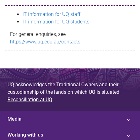
s
IT information for UQ staff
s
IT information for UQ students
a
For general enquiries, see
g
https://www.uq.edu.au/contacts
e
UQ acknowledges the Traditional Owners and their
custodianship of the lands on which UQ is situated.
Reconciliation at UQ
Media
Working with us