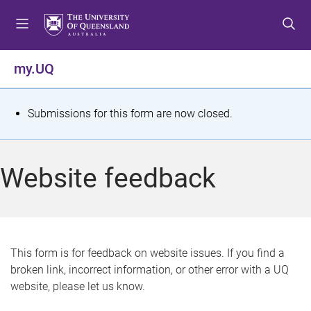
S
S
S
k
k
k
i
i
i
p
p
p
my.UQ
t
t
t
o
o
o
m
c
f
S
Submissions for this form are now closed.
e
o
o
t
n
n
o
u
t
t
a
Website feedback
e
e
t
n
r
t
u
s
This form is for feedback on website issues. If you find a
broken link, incorrect information, or other error with a UQ
m
website, please let us know.
e