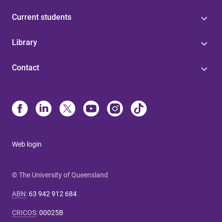
Current students
Library
Contact
Web login
© The University of Queensland
ABN
:
63 942 912 684
CRICOS
:
00025B