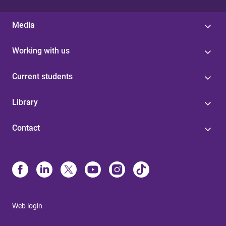
Media
Working with us
Current students
Library
Contact
Web login