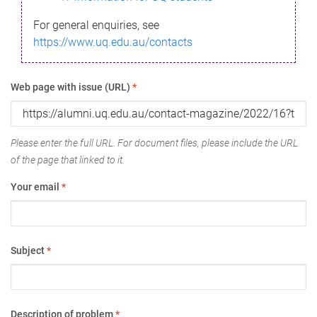
For general enquiries, see
https://www.uq.edu.au/contacts
Web page with issue (URL)
*
Please enter the full URL. For document files, please include the URL
of the page that linked to it.
Your email
*
Subject
*
Description of problem
*