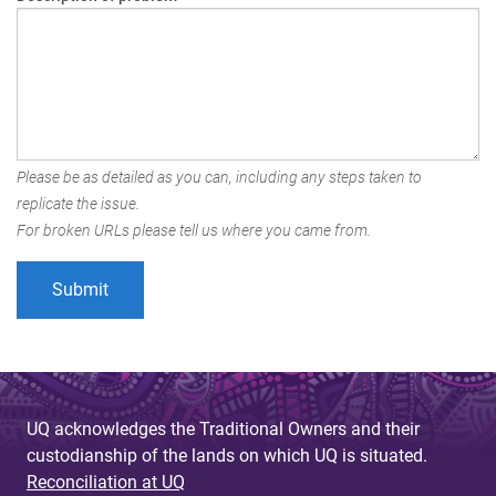
Please be as detailed as you can, including any steps taken to
replicate the issue.
For broken URLs please tell us where you came from.
UQ acknowledges the Traditional Owners and their
custodianship of the lands on which UQ is situated.
Reconciliation at UQ