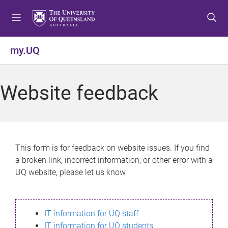
S
S
S
k
k
k
i
i
i
p
p
p
my.UQ
t
t
t
o
o
o
m
c
f
Website feedback
e
o
o
n
n
o
u
t
t
e
e
n
r
This form is for feedback on website issues. If you find
t
a broken link, incorrect information, or other error with a
UQ website, please let us know.
IT information for UQ staff
IT information for UQ students