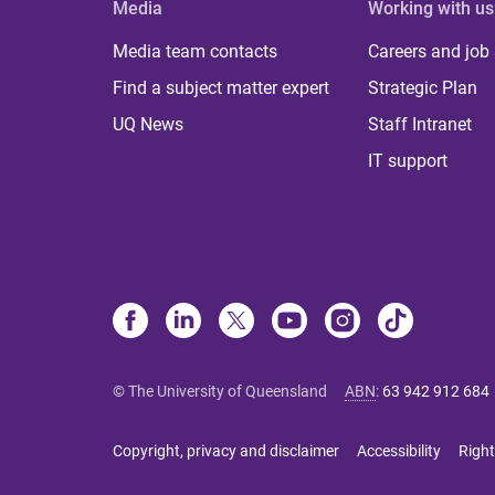
Media
Working with us
Media team contacts
Careers and job
Find a subject matter expert
Strategic Plan
UQ News
Staff Intranet
IT support
© The University of Queensland
ABN
:
63 942 912 684
Copyright, privacy and disclaimer
Accessibility
Right