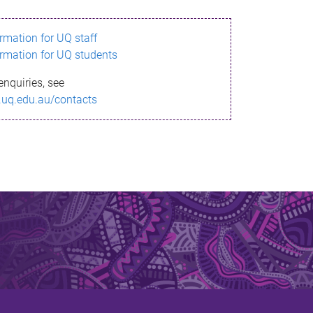
ormation for UQ staff
ormation for UQ students
enquiries, see
.uq.edu.au/contacts