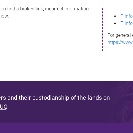
ou find a broken link, incorrect information,
know.
IT inf
IT inf
For general 
https://www
s and their custodianship of the lands on
 UQ