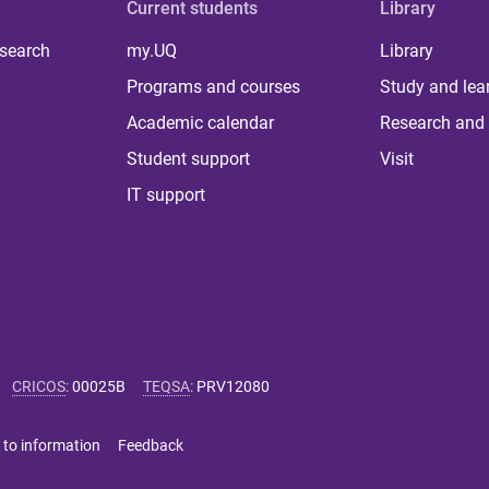
Current students
Library
 search
my.UQ
Library
Programs and courses
Study and lea
Academic calendar
Research and 
Student support
Visit
IT support
CRICOS
:
00025B
TEQSA
:
PRV12080
 to information
Feedback