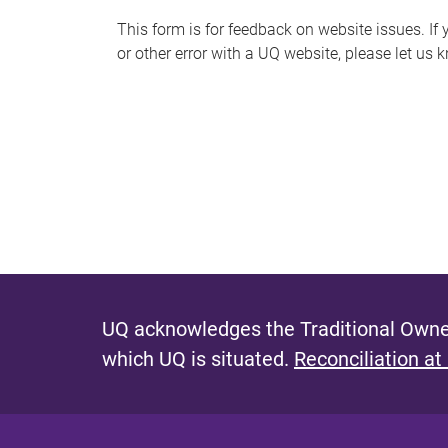
s
This form is for feedback on website issues. If y
or other error with a UQ website, please let us 
m
e
s
s
a
g
e
UQ acknowledges the Traditional Owner
which UQ is situated.
Reconciliation at