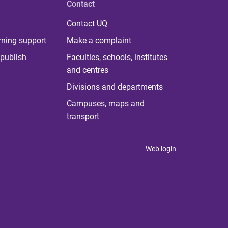
Contact
Contact UQ
rning support
Make a complaint
publish
Faculties, schools, institutes
and centres
Divisions and departments
Campuses, maps and
transport
Web login