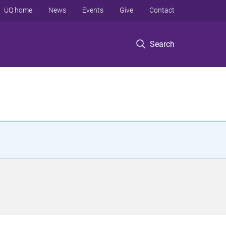
UQ home
News
Events
Give
Contact
Search