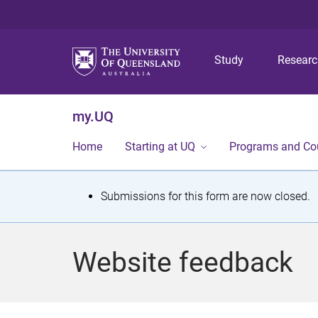
Study
Resear
my.UQ
Home
Starting at UQ
Programs and Co
S
Submissions for this form are now closed.
t
a
Website feedback
t
u