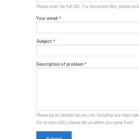
Please enter the full URL. For document files, please inclu
Your email
*
Subject
*
Description of problem
*
Please be as detailed as you can, including any steps take
For broken URLs please tell us where you came from.