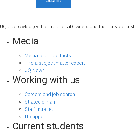
UQ acknowledges the Traditional Owners and their custodianship 
Media
Media team contacts
Find a subject matter expert
UQ News
Working with us
Careers and job search
Strategic Plan
Staff Intranet
IT support
Current students