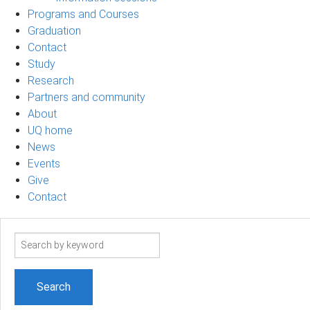
Programs and Courses
Graduation
Contact
Study
Research
Partners and community
About
UQ home
News
Events
Give
Contact
Search
term