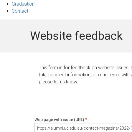
Graduation
Contact
Website feedback
This form is for feedback on website issues. 
link, incorrect information, or other error with
please let us know.
Web page with issue (URL)
*