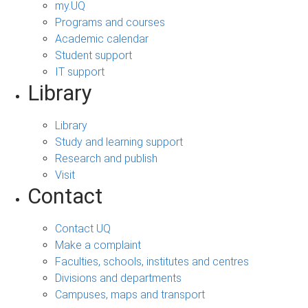
my.UQ
Programs and courses
Academic calendar
Student support
IT support
Library
Library
Study and learning support
Research and publish
Visit
Contact
Contact UQ
Make a complaint
Faculties, schools, institutes and centres
Divisions and departments
Campuses, maps and transport