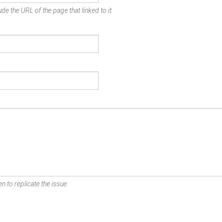
de the URL of the page that linked to it.
n to replicate the issue.