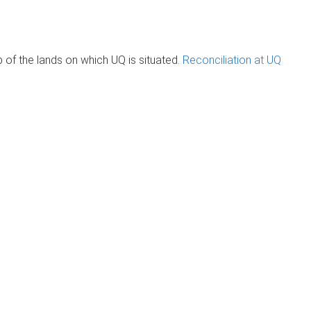
of the lands on which UQ is situated.
Reconciliation at UQ