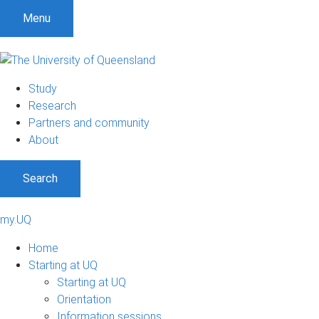
Menu
Study
Research
Partners and community
About
Search
my.UQ
Home
Starting at UQ
Starting at UQ
Orientation
Information sessions