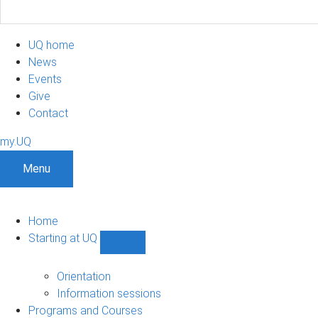
UQ home
News
Events
Give
Contact
my.UQ
Menu
Home
Starting at UQ
Show
Starting
at
Orientation
UQ
Information sessions
sub-
Programs and Courses
navigation