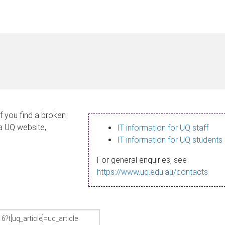
If you find a broken
 a UQ website,
IT information for UQ staff
IT information for UQ students
For general enquiries, see
https://www.uq.edu.au/contacts