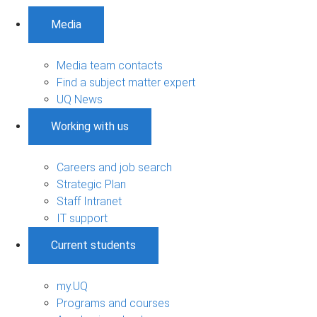
Media
Media team contacts
Find a subject matter expert
UQ News
Working with us
Careers and job search
Strategic Plan
Staff Intranet
IT support
Current students
my.UQ
Programs and courses