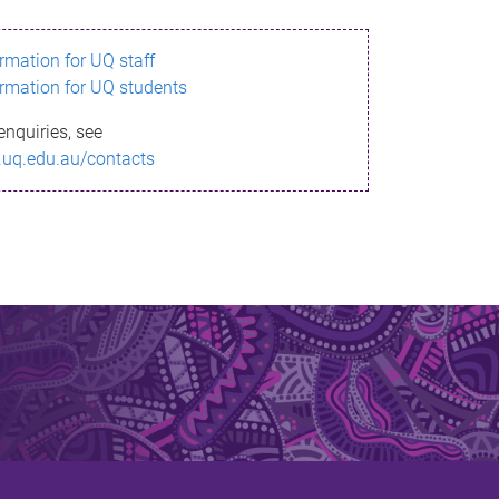
ormation for UQ staff
ormation for UQ students
enquiries, see
.uq.edu.au/contacts