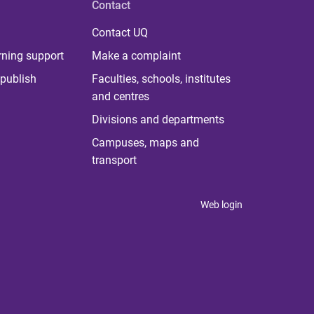
Contact
Contact UQ
rning support
Make a complaint
publish
Faculties, schools, institutes
and centres
Divisions and departments
Campuses, maps and
transport
Web login