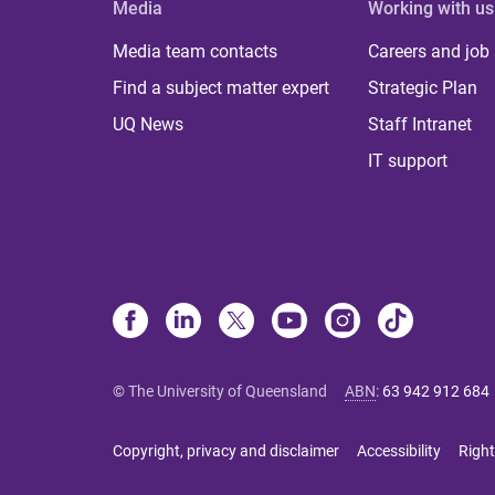
Media
Working with us
Media team contacts
Careers and job
Find a subject matter expert
Strategic Plan
UQ News
Staff Intranet
IT support
© The University of Queensland
ABN
:
63 942 912 684
Copyright, privacy and disclaimer
Accessibility
Right