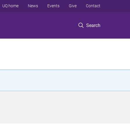
UQ home
News
Events
Give
Contact
Search