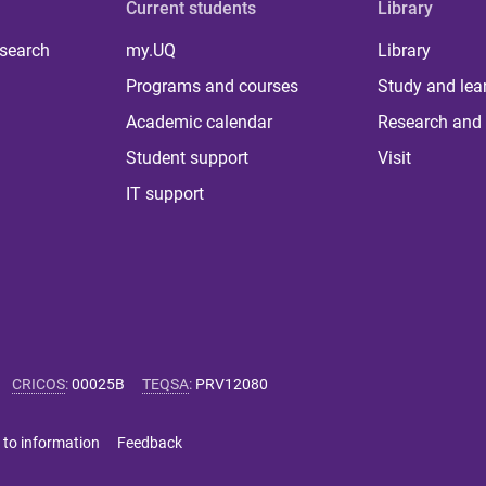
Current students
Library
 search
my.UQ
Library
Programs and courses
Study and lea
Academic calendar
Research and 
Student support
Visit
IT support
CRICOS
:
00025B
TEQSA
:
PRV12080
 to information
Feedback