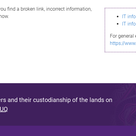
ou find a broken link, incorrect information,
know.
IT inf
IT inf
For general 
https://www
s and their custodianship of the lands on
 UQ