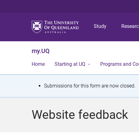
Study
Resear
my.UQ
Home
Starting at UQ
Programs and Co
S
Submissions for this form are now closed.
t
a
Website feedback
t
u