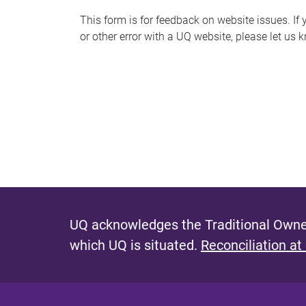
s
This form is for feedback on website issues. If y
or other error with a UQ website, please let us 
m
e
s
s
a
g
e
UQ acknowledges the Traditional Owner
which UQ is situated.
Reconciliation at