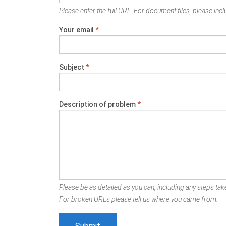
Please enter the full URL. For document files, please inclu
Your email
*
Subject
*
Description of problem
*
Please be as detailed as you can, including any steps take
For broken URLs please tell us where you came from.