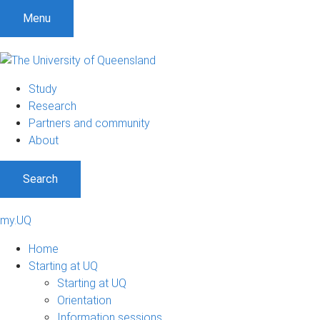
Menu
Study
Research
Partners and community
About
Search
my.UQ
Home
Starting at UQ
Starting at UQ
Orientation
Information sessions