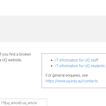
If you find a broken
 a UQ website,
IT information for UQ staff
IT information for UQ students
For general enquiries, see
https://www.uq.edu.au/contacts