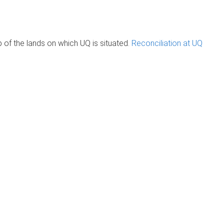
of the lands on which UQ is situated.
Reconciliation at UQ