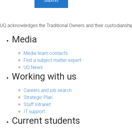
UQ acknowledges the Traditional Owners and their custodianship 
Media
Media team contacts
Find a subject matter expert
UQ News
Working with us
Careers and job search
Strategic Plan
Staff Intranet
IT support
Current students