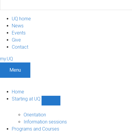
UQ home
News
Events
Give
Contact
my.UQ
Menu
Home
Starting at UQ
Show
Starting
at
Orientation
UQ
Information sessions
sub-
Programs and Courses
navigation