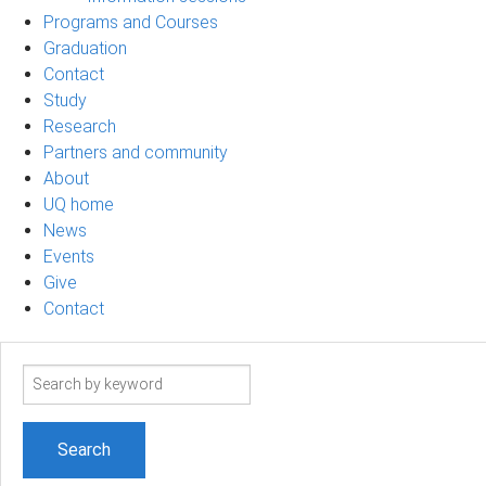
Programs and Courses
Graduation
Contact
Study
Research
Partners and community
About
UQ home
News
Events
Give
Contact
Search
term