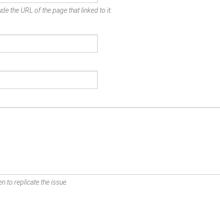
de the URL of the page that linked to it.
n to replicate the issue.