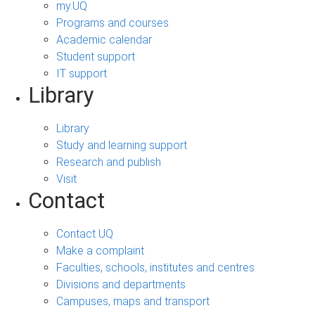
my.UQ
Programs and courses
Academic calendar
Student support
IT support
Library
Library
Study and learning support
Research and publish
Visit
Contact
Contact UQ
Make a complaint
Faculties, schools, institutes and centres
Divisions and departments
Campuses, maps and transport