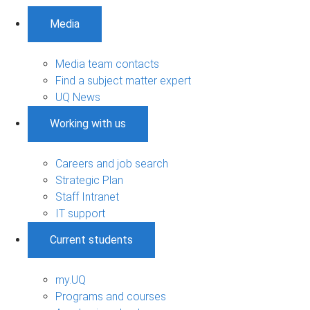
Media
Media team contacts
Find a subject matter expert
UQ News
Working with us
Careers and job search
Strategic Plan
Staff Intranet
IT support
Current students
my.UQ
Programs and courses