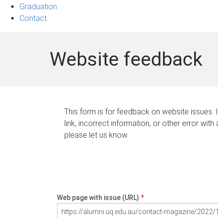
Graduation
Contact
Website feedback
This form is for feedback on website issues. 
link, incorrect information, or other error with
please let us know.
Web page with issue (URL)
*