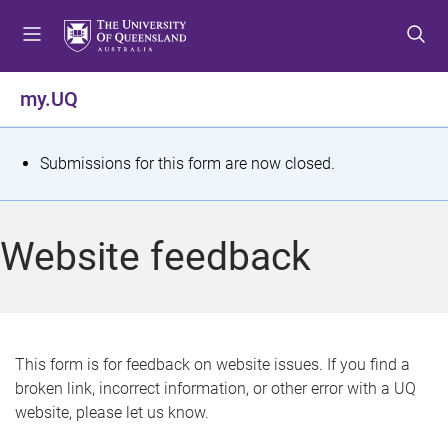
S
S
S
k
k
k
i
i
i
p
p
p
my.UQ
t
t
t
o
o
o
m
c
f
S
Submissions for this form are now closed.
e
o
o
t
n
n
o
u
t
t
a
Website feedback
e
e
t
n
r
t
u
s
This form is for feedback on website issues. If you find a
broken link, incorrect information, or other error with a UQ
m
website, please let us know.
e