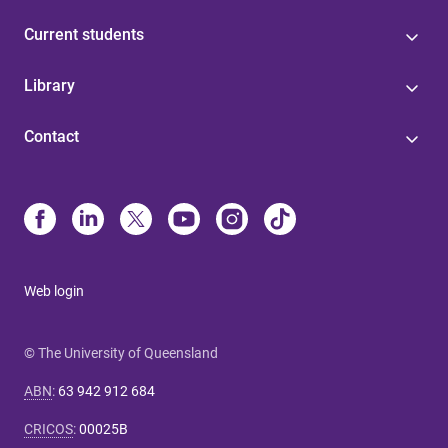
Current students
Library
Contact
Web login
© The University of Queensland
ABN
:
63 942 912 684
CRICOS
:
00025B