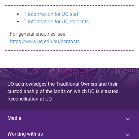
s
IT information for UQ staff
s
IT information for UQ students
a
For general enquiries, see
g
https://www.uq.edu.au/contacts
e
UQ acknowledges the Traditional Owners and their
custodianship of the lands on which UQ is situated.
Reconciliation at UQ
Media
Working with us