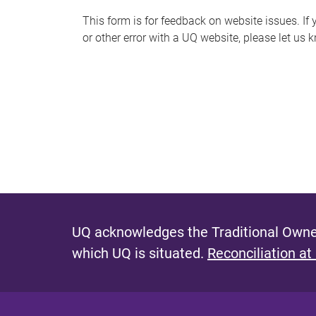
s
This form is for feedback on website issues. If y
or other error with a UQ website, please let us 
m
e
s
s
a
g
e
UQ acknowledges the Traditional Owner
which UQ is situated.
Reconciliation at