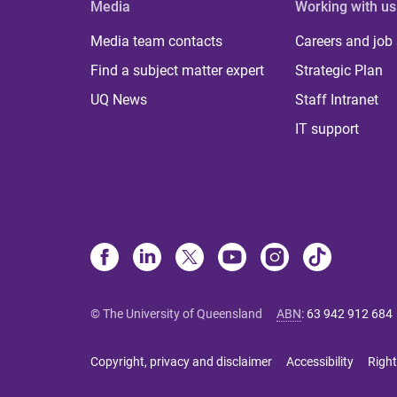
Media
Working with us
Media team contacts
Careers and job
Find a subject matter expert
Strategic Plan
UQ News
Staff Intranet
IT support
© The University of Queensland
ABN
:
63 942 912 684
Copyright, privacy and disclaimer
Accessibility
Right