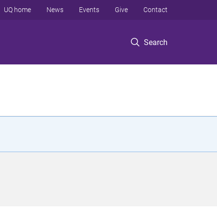
UQ home
News
Events
Give
Contact
Search