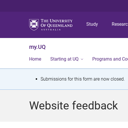
Study
Resear
my.UQ
Home
Starting at UQ
Programs and Co
S
Submissions for this form are now closed.
t
a
Website feedback
t
u