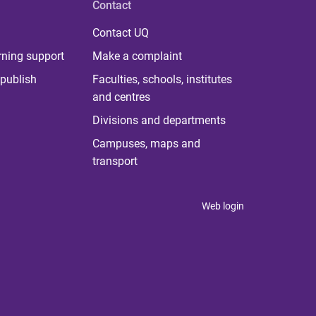
Contact
Contact UQ
rning support
Make a complaint
publish
Faculties, schools, institutes
and centres
Divisions and departments
Campuses, maps and
transport
Web login