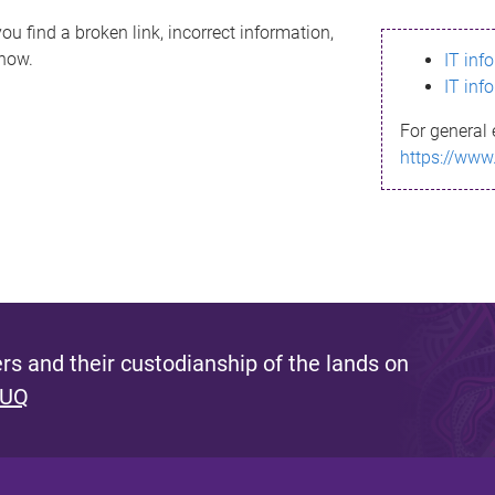
ou find a broken link, incorrect information,
know.
IT inf
IT inf
For general 
https://www
s and their custodianship of the lands on
 UQ