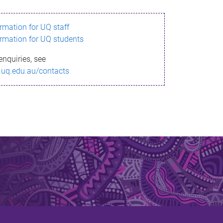
ormation for UQ staff
ormation for UQ students
enquiries, see
.uq.edu.au/contacts