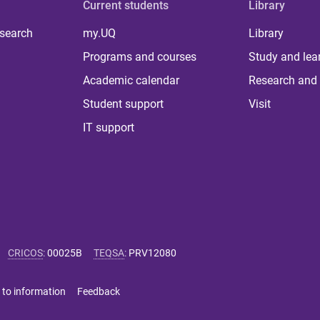
Current students
Library
 search
my.UQ
Library
Programs and courses
Study and lea
Academic calendar
Research and 
Student support
Visit
IT support
CRICOS
:
00025B
TEQSA
:
PRV12080
 to information
Feedback