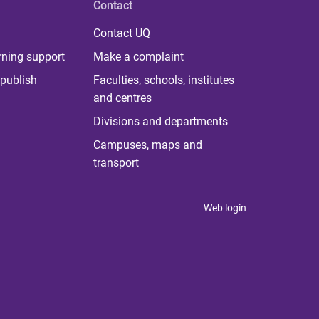
Contact
Contact UQ
rning support
Make a complaint
publish
Faculties, schools, institutes
and centres
Divisions and departments
Campuses, maps and
transport
Web login