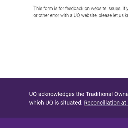
s
This form is for feedback on website issues. If y
or other error with a UQ website, please let us 
m
e
s
s
a
g
e
UQ acknowledges the Traditional Owner
which UQ is situated.
Reconciliation at