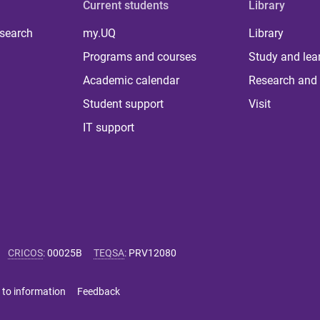
Current students
Library
 search
my.UQ
Library
Programs and courses
Study and lea
Academic calendar
Research and 
Student support
Visit
IT support
CRICOS
:
00025B
TEQSA
:
PRV12080
 to information
Feedback