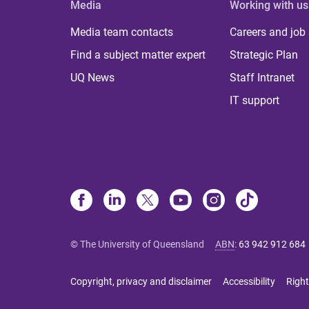
Media
Working with us
Media team contacts
Careers and job
Find a subject matter expert
Strategic Plan
UQ News
Staff Intranet
IT support
© The University of Queensland
ABN
:
63 942 912 684
Copyright, privacy and disclaimer
Accessibility
Right