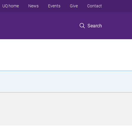
UQ home
News
Events
Give
Contact
Search