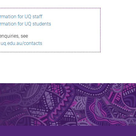
ormation for UQ staff
ormation for UQ students
enquiries, see
.uq.edu.au/contacts