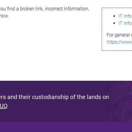
ou find a broken link, incorrect information,
know.
IT inf
IT inf
For general 
https://www
s and their custodianship of the lands on
 UQ