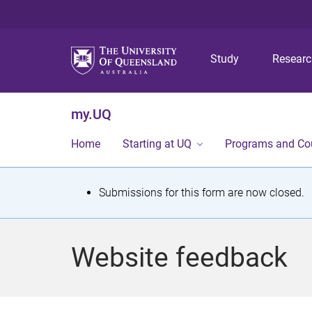
Study
Resear
my.UQ
Home
Starting at UQ
Programs and Co
S
Submissions for this form are now closed.
t
a
Website feedback
t
u