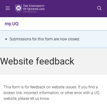
S
S
S
k
k
k
i
i
i
p
p
p
my.UQ
t
t
t
o
o
o
m
c
f
S
Submissions for this form are now closed.
e
o
o
t
n
n
o
u
t
t
a
Website feedback
e
e
t
n
r
t
u
s
This form is for feedback on website issues. If you find a
broken link, incorrect information, or other error with a UQ
m
website, please let us know.
e