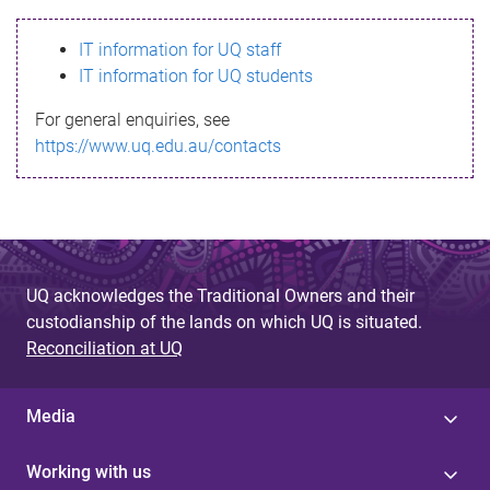
s
IT information for UQ staff
s
IT information for UQ students
a
For general enquiries, see
g
https://www.uq.edu.au/contacts
e
UQ acknowledges the Traditional Owners and their
custodianship of the lands on which UQ is situated.
Reconciliation at UQ
Media
Working with us