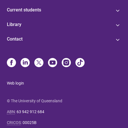
Current students
Library
Contact
Web login
© The University of Queensland
ABN
:
63 942 912 684
CRICOS
:
00025B