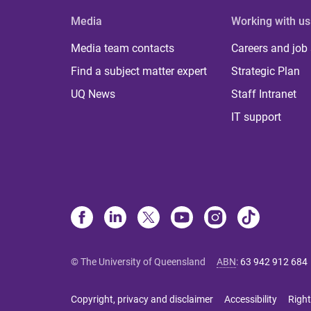
Media
Working with us
Media team contacts
Careers and job
Find a subject matter expert
Strategic Plan
UQ News
Staff Intranet
IT support
© The University of Queensland
ABN
:
63 942 912 684
Copyright, privacy and disclaimer
Accessibility
Right