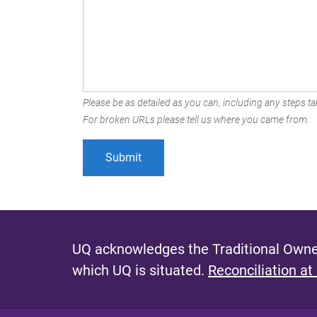
Please be as detailed as you can, including any steps tak
For broken URLs please tell us where you came from.
UQ acknowledges the Traditional Owner
which UQ is situated.
Reconciliation at