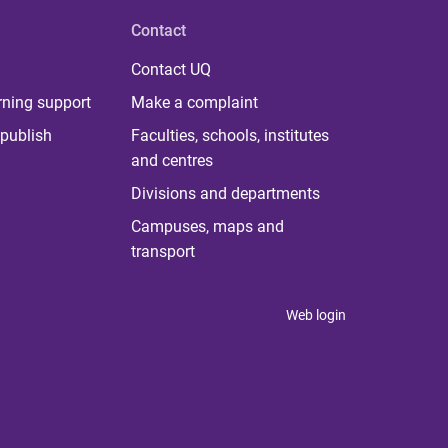
Contact
Contact UQ
rning support
Make a complaint
publish
Faculties, schools, institutes
and centres
Divisions and departments
Campuses, maps and
transport
Web login