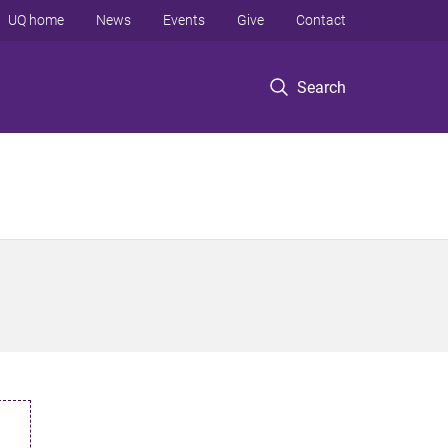
UQ home
News
Events
Give
Contact
Search