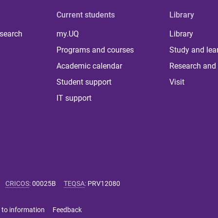
Current students
Library
 search
my.UQ
Library
Programs and courses
Study and lea
Academic calendar
Research and 
Student support
Visit
IT support
CRICOS
:
00025B
TEQSA
:
PRV12080
 to information
Feedback