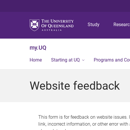
Study
Resear
my.UQ
Home
Starting at UQ
Programs and Co
Website feedback
This form is for feedback on website issues. 
link, incorrect information, or other error wit