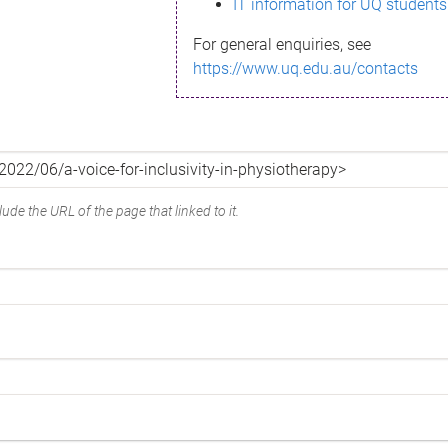
IT information for UQ students
For general enquiries, see
https://www.uq.edu.au/contacts
ude the URL of the page that linked to it.