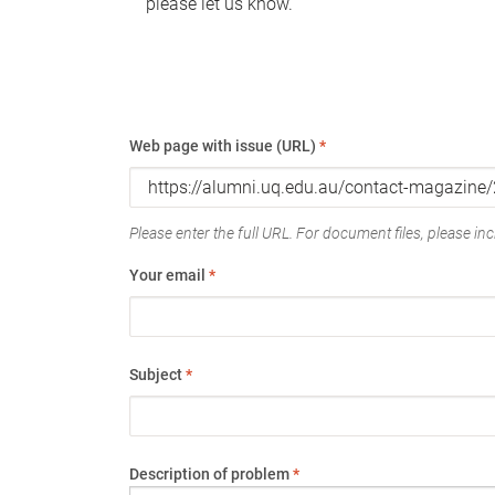
please let us know.
Web page with issue (URL)
*
Please enter the full URL. For document files, please incl
Your email
*
Subject
*
Description of problem
*