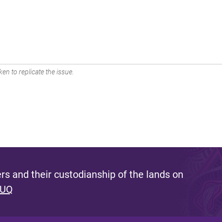
en to replicate the issue.
s and their custodianship of the lands on
 UQ