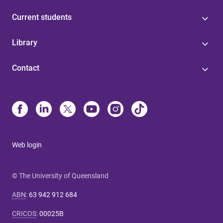
Current students
Library
Contact
Web login
© The University of Queensland
ABN
:
63 942 912 684
CRICOS
:
00025B