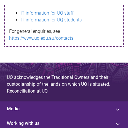
s
IT information for UQ staff
s
IT information for UQ students
a
For general enquiries, see
g
https://www.uq.edu.au/contacts
e
UQ acknowledges the Traditional Owners and their
custodianship of the lands on which UQ is situated.
Reconciliation at UQ
Media
Working with us