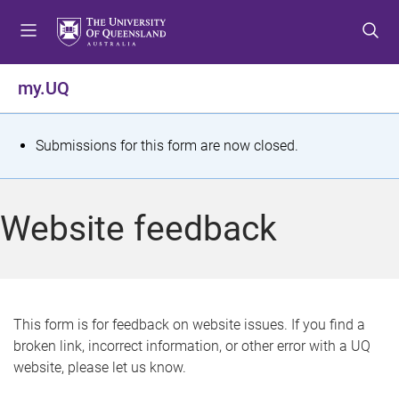
S
S
S
k
k
k
i
i
i
p
p
p
my.UQ
t
t
t
o
o
o
m
c
f
S
Submissions for this form are now closed.
e
o
o
t
n
n
o
u
t
t
a
Website feedback
e
e
t
n
r
t
u
s
This form is for feedback on website issues. If you find a
broken link, incorrect information, or other error with a UQ
m
website, please let us know.
e