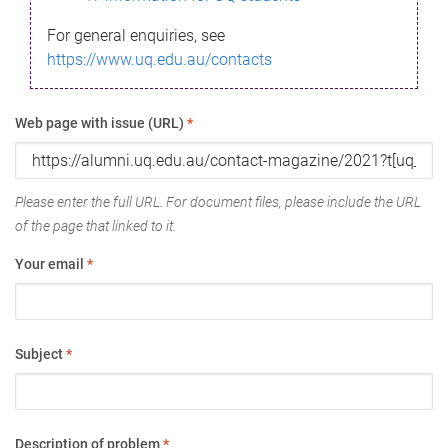
For general enquiries, see
https://www.uq.edu.au/contacts
Web page with issue (URL)
*
Please enter the full URL. For document files, please include the URL
of the page that linked to it.
Your email
*
Subject
*
Description of problem
*