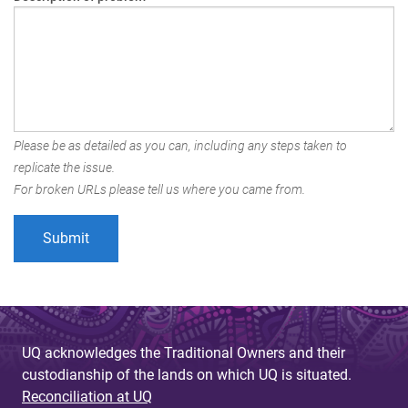
Please be as detailed as you can, including any steps taken to
replicate the issue.
For broken URLs please tell us where you came from.
UQ acknowledges the Traditional Owners and their
custodianship of the lands on which UQ is situated.
Reconciliation at UQ