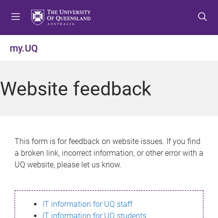
S
S
S
k
k
k
i
i
i
p
p
p
my.UQ
t
t
t
o
o
o
m
c
f
Website feedback
e
o
o
n
n
o
u
t
t
e
e
n
r
This form is for feedback on website issues. If you find
t
a broken link, incorrect information, or other error with a
UQ website, please let us know.
IT information for UQ staff
IT information for UQ students