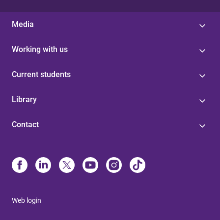
Media
Working with us
Current students
Library
Contact
Web login