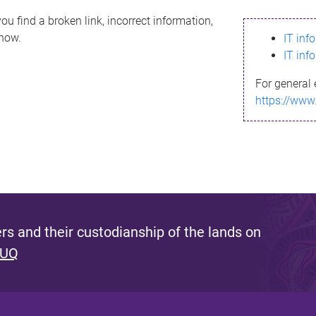
ou find a broken link, incorrect information,
know.
IT inf
IT inf
For general 
https://www
s and their custodianship of the lands on
 UQ