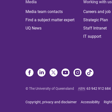
Media
Working with us
Media team contacts
Careers and job
Find a subject matter expert
Strategic Plan
UQ News
Staff Intranet
IT support
© The University of Queensland
ABN
:
63 942 912 684
Copyright, privacy and disclaimer
Accessibility
Right