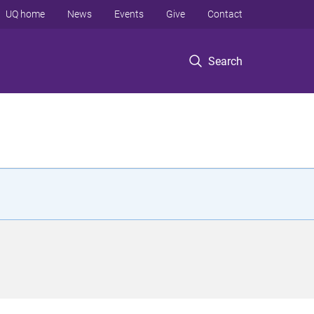
UQ home
News
Events
Give
Contact
Search