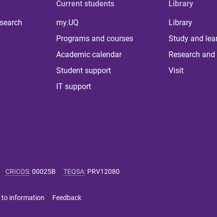
Current students
Library
 search
my.UQ
Library
Programs and courses
Study and lea
Academic calendar
Research and 
Student support
Visit
IT support
CRICOS
:
00025B
TEQSA
:
PRV12080
 to information
Feedback