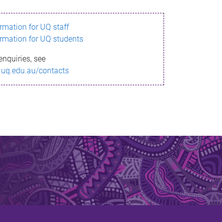
ormation for UQ staff
ormation for UQ students
enquiries, see
.uq.edu.au/contacts