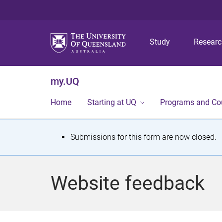
Study
Resear
my.UQ
Home
Starting at UQ
Programs and Co
S
Submissions for this form are now closed.
t
a
Website feedback
t
u