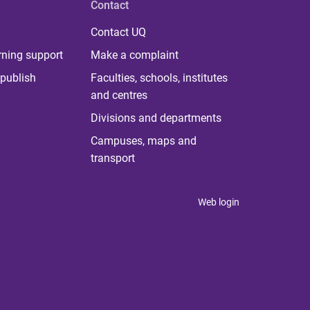
Contact
Contact UQ
rning support
Make a complaint
publish
Faculties, schools, institutes
and centres
Divisions and departments
Campuses, maps and
transport
Web login