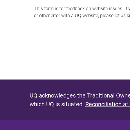
s
This form is for feedback on website issues. If y
or other error with a UQ website, please let us 
m
e
s
s
a
g
e
UQ acknowledges the Traditional Owner
which UQ is situated.
Reconciliation at