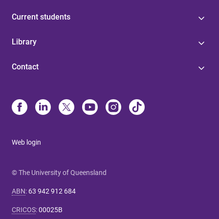
Current students
Library
Contact
Web login
© The University of Queensland
ABN
:
63 942 912 684
CRICOS
:
00025B