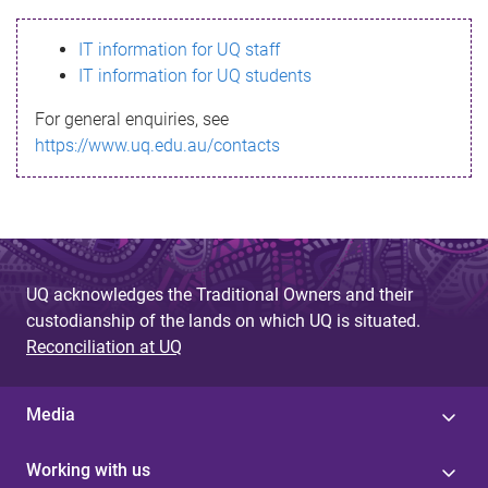
s
IT information for UQ staff
s
IT information for UQ students
a
For general enquiries, see
g
https://www.uq.edu.au/contacts
e
UQ acknowledges the Traditional Owners and their
custodianship of the lands on which UQ is situated.
Reconciliation at UQ
Media
Working with us