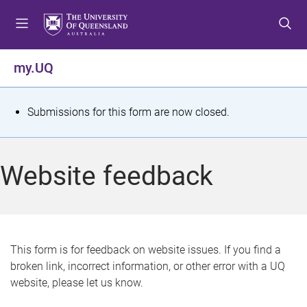
S
S
S
k
k
k
i
i
i
p
p
p
my.UQ
t
t
t
o
o
o
m
c
f
S
Submissions for this form are now closed.
e
o
o
t
n
n
o
u
t
t
a
Website feedback
e
e
t
n
r
t
u
s
This form is for feedback on website issues. If you find a
broken link, incorrect information, or other error with a UQ
m
website, please let us know.
e