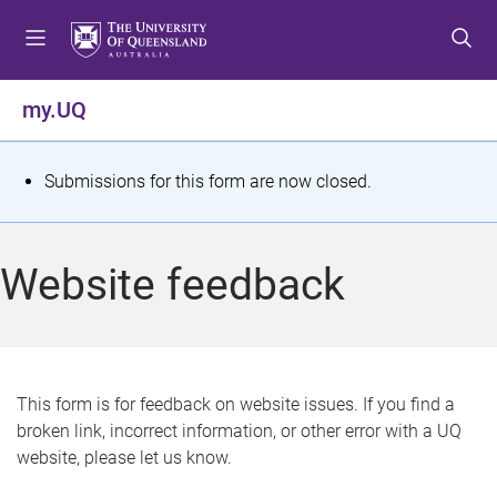
S
S
S
k
k
k
i
i
i
p
p
p
my.UQ
t
t
t
o
o
o
m
c
f
S
Submissions for this form are now closed.
e
o
o
t
n
n
o
u
t
t
a
Website feedback
e
e
t
n
r
t
u
s
This form is for feedback on website issues. If you find a
broken link, incorrect information, or other error with a UQ
m
website, please let us know.
e