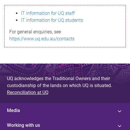
s
IT information for UQ staff
s
IT information for UQ students
a
For general enquiries, see
g
https://www.uq.edu.au/contacts
e
UQ acknowledges the Traditional Owners and their
custodianship of the lands on which UQ is situated.
Reconciliation at UQ
Media
Working with us