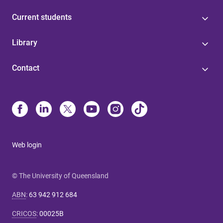
Current students
Library
Contact
Web login
© The University of Queensland
ABN
:
63 942 912 684
CRICOS
:
00025B