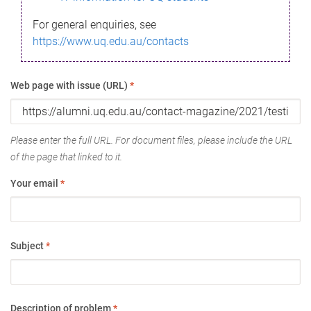
For general enquiries, see
https://www.uq.edu.au/contacts
Web page with issue (URL)
*
Please enter the full URL. For document files, please include the URL
of the page that linked to it.
Your email
*
Subject
*
Description of problem
*