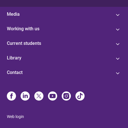
Media
Working with us
Current students
Library
Contact
Web login