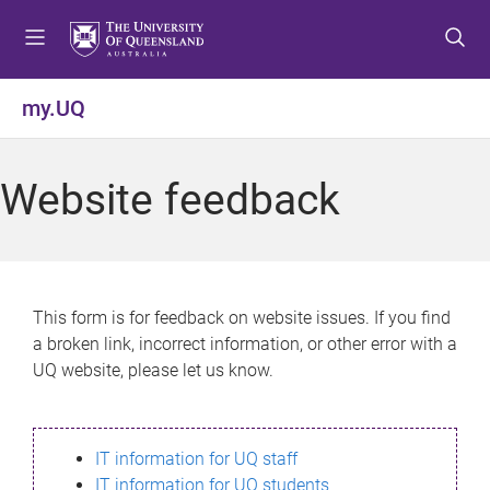
S
S
S
k
k
k
i
i
i
p
p
p
my.UQ
t
t
t
o
o
o
m
c
f
Website feedback
e
o
o
n
n
o
u
t
t
e
e
n
r
This form is for feedback on website issues. If you find
t
a broken link, incorrect information, or other error with a
UQ website, please let us know.
IT information for UQ staff
IT information for UQ students