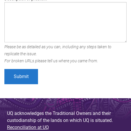
Please be as detailed as you can, including any steps taken to
replicate the issue.
For broken URLs please tell us where you came from.
UQ acknowledges the Traditional Owners and their
custodianship of the lands on which UQ is situated.
Reconciliation at UQ